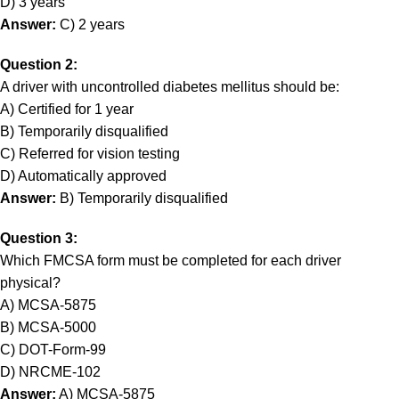
D) 3 years
Answer:
C) 2 years
Question 2:
A driver with uncontrolled diabetes mellitus should be:
A) Certified for 1 year
B) Temporarily disqualified
C) Referred for vision testing
D) Automatically approved
Answer:
B) Temporarily disqualified
Question 3:
Which FMCSA form must be completed for each driver
physical?
A) MCSA-5875
B) MCSA-5000
C) DOT-Form-99
D) NRCME-102
Answer:
A) MCSA-5875