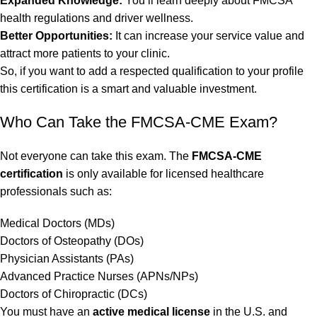
Expanded Knowledge:
You’ll learn deeply about FMCSA
health regulations and driver wellness.
Better Opportunities:
It can increase your service value and
attract more patients to your clinic.
So, if you want to add a respected qualification to your profile
this certification is a smart and valuable investment.
Who Can Take the FMCSA-CME Exam?
Not everyone can take this exam. The
FMCSA-CME
certification
is only available for licensed healthcare
professionals such as:
Medical Doctors (MDs)
Doctors of Osteopathy (DOs)
Physician Assistants (PAs)
Advanced Practice Nurses (APNs/NPs)
Doctors of Chiropractic (DCs)
You must have an
active medical license
in the U.S. and