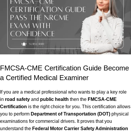
FMCSA-CME Certification Guide Become
a Certified Medical Examiner
If you are a medical professional who wants to play a key role
in
road safety
and
public health
then the
FMCSA-CME
Certification
is the right choice for you. This certification allows
you to perform
Department of Transportation (DOT)
physical
examinations for commercial drivers. It proves that you
understand the
Federal Motor Carrier Safety Administration