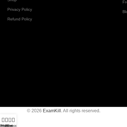
Fr
Privacy Policy
Bl
Refund Policy
© 2026
ExamKill
. All rights reserved.
0
Shop
Wishlist
My account
Cart