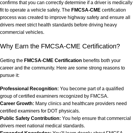
confirms that you can correctly determine if a driver is medically
fit to operate a vehicle safely. The
FMCSA-CME
certification
process was created to improve highway safety and ensure all
drivers meet strict health standards before driving heavy
commercial vehicles.
Why Earn the FMCSA-CME Certification?
Getting the
FMCSA-CME
Certification
benefits both your
career and the community. Here are some strong reasons to
pursue it:
Professional Recognition:
You become part of a qualified
group of certified examiners recognized by FMCSA.
Career Growth:
Many clinics and healthcare providers need
certified examiners for DOT physicals.
Public Safety Contribution:
You help ensure that commercial
drivers meet national medical standards.