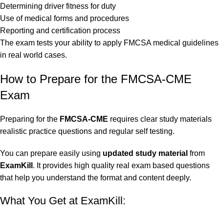
Determining driver fitness for duty
Use of medical forms and procedures
Reporting and certification process
The exam tests your ability to apply FMCSA medical guidelines
in real world cases.
How to Prepare for the FMCSA-CME
Exam
Preparing for the
FMCSA-CME
requires clear study materials
realistic practice questions and regular self testing.
You can prepare easily using
updated study material
from
ExamKill
. It provides high quality real exam based questions
that help you understand the format and content deeply.
What You Get at ExamKill: