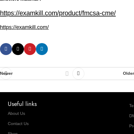
https://examkill.com/product/fmcsa-cme/
https://examkill.com/
Newer
Older
Useful links
Te
About Us
D
Contact Us
Pr
Shop