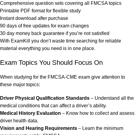
Comprehensive question sets covering all FMCSA topics
Printable PDF format for flexible study
Instant download after purchase
90 days of free updates for exam changes
30 day money back guarantee if you’re not satisfied
With ExamKill you don’t waste time searching for reliable
material everything you need is in one place.
Exam Topics You Should Focus On
When studying for the FMCSA-CME exam give attention to
these major topics:
Driver Physical Qualification Standards
– Understand all the
medical conditions that can affect a driver’s ability.
Medical History Evaluation
– Know how to collect and assess
driver health data.
Vision and Hearing Requirements
– Learn the minimum