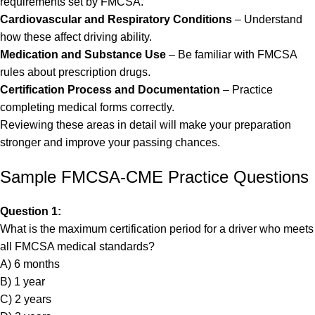
requirements set by FMCSA.
Cardiovascular and Respiratory Conditions
– Understand
how these affect driving ability.
Medication and Substance Use
– Be familiar with FMCSA
rules about prescription drugs.
Certification Process and Documentation
– Practice
completing medical forms correctly.
Reviewing these areas in detail will make your preparation
stronger and improve your passing chances.
Sample FMCSA-CME Practice Questions
Question 1:
What is the maximum certification period for a driver who meets
all FMCSA medical standards?
A) 6 months
B) 1 year
C) 2 years