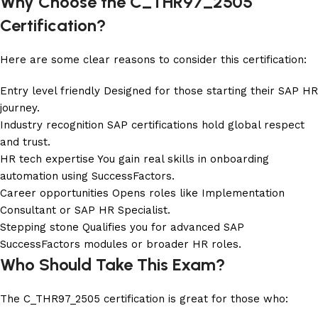
Why Choose the C_THR97_2505
Certification?
Here are some clear reasons to consider this certification:
Entry level friendly Designed for those starting their SAP HR
journey.
Industry recognition SAP certifications hold global respect
and trust.
HR tech expertise You gain real skills in onboarding
automation using SuccessFactors.
Career opportunities Opens roles like Implementation
Consultant or SAP HR Specialist.
Stepping stone Qualifies you for advanced SAP
SuccessFactors modules or broader HR roles.
Who Should Take This Exam?
The C_THR97_2505 certification is great for those who: