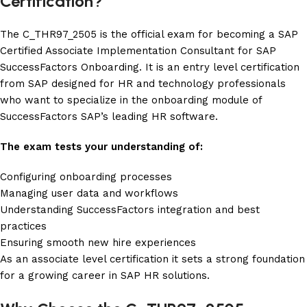
Certification?
The C_THR97_2505 is the official exam for becoming a SAP
Certified Associate Implementation Consultant for SAP
SuccessFactors Onboarding. It is an entry level certification
from SAP designed for HR and technology professionals
who want to specialize in the onboarding module of
SuccessFactors SAP’s leading HR software.
The exam tests your understanding of:
Configuring onboarding processes
Managing user data and workflows
Understanding SuccessFactors integration and best
practices
Ensuring smooth new hire experiences
As an associate level certification it sets a strong foundation
for a growing career in SAP HR solutions.