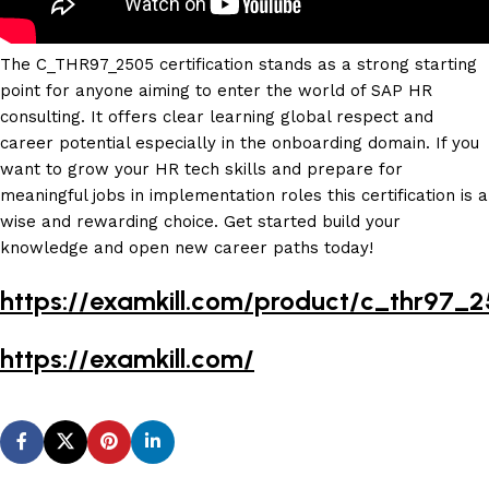
The C_THR97_2505 certification stands as a strong starting
point for anyone aiming to enter the world of SAP HR
consulting. It offers clear learning global respect and
career potential especially in the onboarding domain. If you
want to grow your HR tech skills and prepare for
meaningful jobs in implementation roles this certification is a
wise and rewarding choice. Get started build your
knowledge and open new career paths today!
https://examkill.com/product/c_thr97_
https://examkill.com/