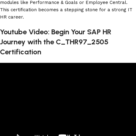
modules like Performance & Goals or Employee Central.
This certification becomes a stepping stone for a strong IT
HR career.
Youtube Video: Begin Your SAP HR
Journey with the C_THR97_2505
Certification