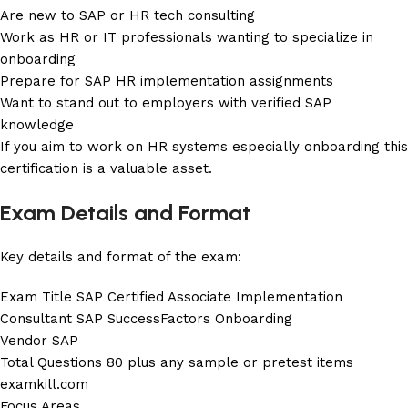
Are new to SAP or HR tech consulting
Work as HR or IT professionals wanting to specialize in
onboarding
Prepare for SAP HR implementation assignments
Want to stand out to employers with verified SAP
knowledge
If you aim to work on HR systems especially onboarding this
certification is a valuable asset.
Exam Details and Format
Key details and format of the exam:
Exam Title SAP Certified Associate Implementation
Consultant SAP SuccessFactors Onboarding
Vendor SAP
Total Questions 80 plus any sample or pretest items
examkill.com
Focus Areas