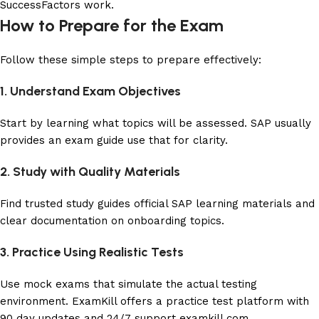
SuccessFactors work.
How to Prepare for the Exam
Follow these simple steps to prepare effectively:
1. Understand Exam Objectives
Start by learning what topics will be assessed. SAP usually
provides an exam guide use that for clarity.
2. Study with Quality Materials
Find trusted study guides official SAP learning materials and
clear documentation on onboarding topics.
3. Practice Using Realistic Tests
Use mock exams that simulate the actual testing
environment. ExamKill offers a practice test platform with
90 day updates and 24/7 support
examkill.com
.