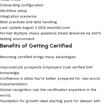
Onboarding configuration
Workflow setup
Integration scenarios
Best practices and data handling
Last Update August 3 2025
examkill.com
Format Multiple choice questions timed delivered via SAP’s
testing environment
Benefits of Getting Certified
Becoming certified brings many advantages:
Improved job prospects Employers trust verified SAP
knowledge.
Confidence in skills You’re better prepared for real world
implementation.
Global recognition Use the certification anywhere in the
world.
Foundation for growth Ideal starting point for deeper SAP