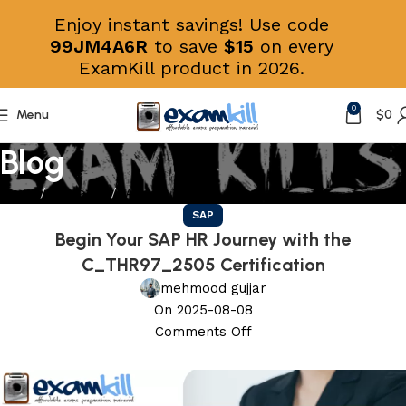
Enjoy instant savings! Use code
99JM4A6R
to save
$15
on every
ExamKill product in 2026.
0
Menu
$
0
Blog
Home
Education
SAP
SAP
Begin Your SAP HR Journey with the
C_THR97_2505 Certification
mehmood gujjar
On 2025-08-08
Comments Off