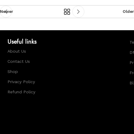
Newer
Older
Useful links
Te
About Us
D
Contact Us
Pr
Shop
Fr
Privacy Policy
B
Refund Policy