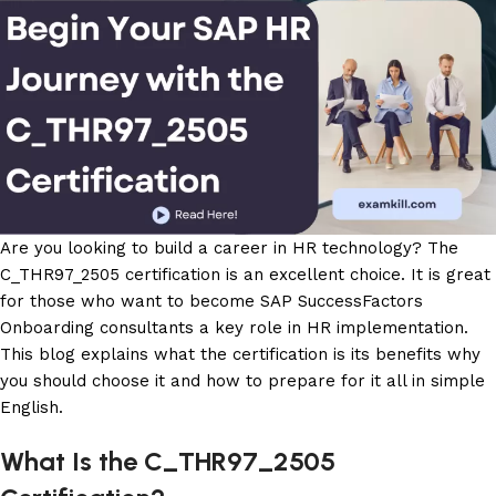
Are you looking to build a career in HR technology? The
C_THR97_2505 certification is an excellent choice. It is great
for those who want to become SAP SuccessFactors
Onboarding consultants a key role in HR implementation.
This blog explains what the certification is its benefits why
you should choose it and how to prepare for it all in simple
English.
What Is the C_THR97_2505