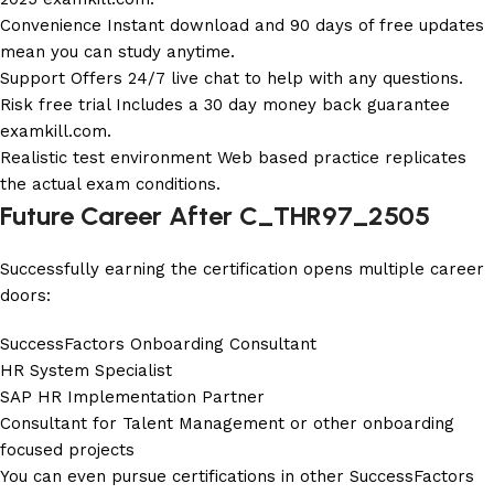
Convenience Instant download and 90 days of free updates
mean you can study anytime.
Support Offers 24/7 live chat to help with any questions.
Risk free trial Includes a 30 day money back guarantee
examkill.com
.
Realistic test environment Web based practice replicates
the actual exam conditions.
Future Career After C_THR97_2505
Successfully earning the certification opens multiple career
doors:
SuccessFactors Onboarding Consultant
HR System Specialist
SAP HR Implementation Partner
Consultant for Talent Management or other onboarding
focused projects
You can even pursue certifications in other SuccessFactors