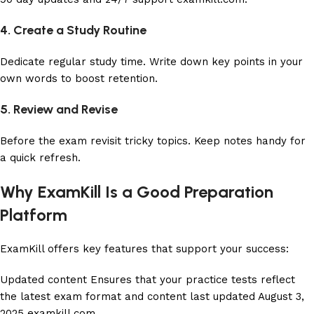
4. Create a Study Routine
Dedicate regular study time. Write down key points in your
own words to boost retention.
5. Review and Revise
Before the exam revisit tricky topics. Keep notes handy for
a quick refresh.
Why ExamKill Is a Good Preparation
Platform
ExamKill offers key features that support your success:
Updated content Ensures that your practice tests reflect
the latest exam format and content last updated August 3,
2025
examkill.com
.