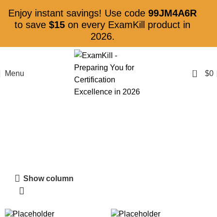
Enjoy instant savings! Use code
99JM4A6R
to save
$15
on every ExamKill product in
2026.
0
Menu
$
0
Shop
Show column