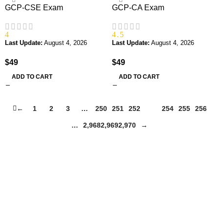
GCP-CSE Exam
GCP-CA Exam
4
4.5
Last Update:
August 4, 2026
Last Update:
August 4, 2026
$
49
$
49
ADD TO CART
ADD TO CART
←
1
2
3
…
250
251
252
253
254
255
256
…
2,968
2,969
2,970
→