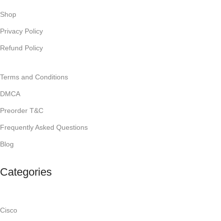
Shop
Privacy Policy
Refund Policy
Terms and Conditions
DMCA
Preorder T&C
Frequently Asked Questions
Blog
Categories
Cisco