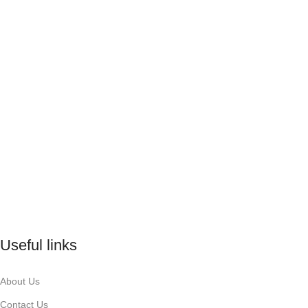
Useful links
About Us
Contact Us