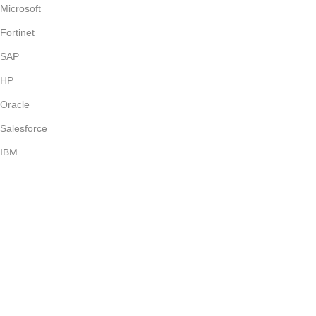
Microsoft
Fortinet
SAP
HP
Oracle
Salesforce
IBM
VMWare
Avaya
Exam Kill offers verified, regularly updated exam dumps with
instant access and a user-friendly platform for seamless exam
preparation.