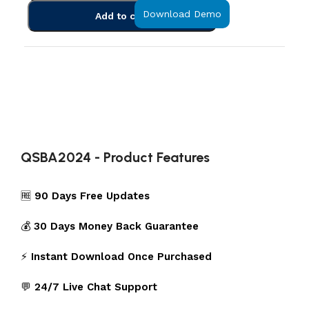
Download Demo
Add to cart
QSBA2024 - Product Features
🆓
90 Days Free Updates
💰
30 Days Money Back Guarantee
⚡
Instant Download Once Purchased
💬
24/7 Live Chat Support