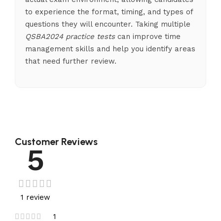
to experience the format, timing, and types of
questions they will encounter. Taking multiple
QSBA2024 practice tests
can improve time
management skills and help you identify areas
that need further review.
Customer Reviews
5
1 review
1