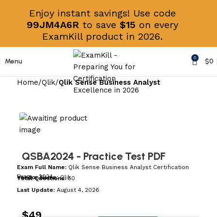
Enjoy instant savings! Use code
99JM4A6R
to save
$15
on every
ExamKill product in 2026.
0
Menu
$
0
Home
Qlik
Qlik Sense Business Analyst
QSBA2024
- Practice Test PDF
Exam Full Name:
Qlik Sense Business Analyst Certification
Exam - 2024
Vendor Name:
Qlik
Total Questions:
50
Last Update:
August 4, 2026
$
49