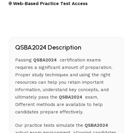
🌐
Web-Based Practice Test Access
QSBA2024 Description
Passing
QSBA2024
certification exams
requires a significant amount of preparation.
Proper study techniques and using the right
resources can help you retain important
information, understand key concepts, and
ultimately pass the
QSBA2024
exam.
Different methods are available to help
candidates prepare effectively.
Our practice tests simulate the
QSBA2024
actual exam environment, allowing candidates