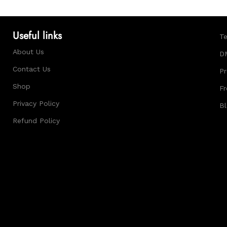
Useful links
Te
About Us
D
Contact Us
Pr
Shop
Fr
Privacy Policy
B
Refund Policy