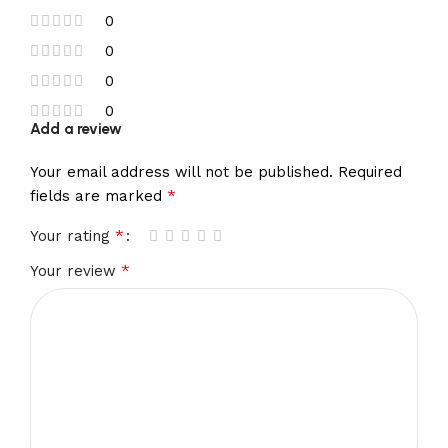
0
0
0
0
Add a review
Your email address will not be published.
Required
*
fields are marked
*
Your rating
*
Your review