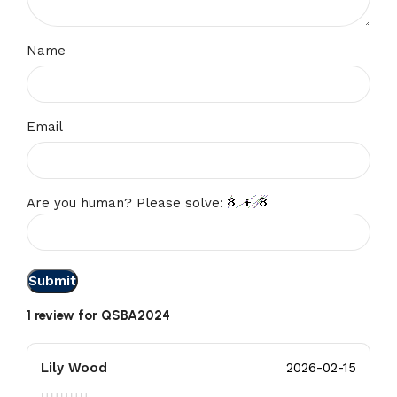
Name
Email
Are you human? Please solve:
1 review for
QSBA2024
Lily Wood
2026-02-15