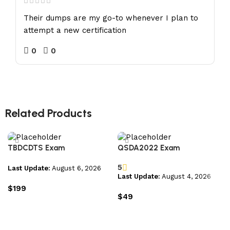
Their dumps are my go-to whenever I plan to
attempt a new certification
0
0
Related Products
TBDCDTS Exam
QSDA2022 Exam
5
Last Update:
August 6, 2026
Last Update:
August 4, 2026
$
199
$
49
Add to cart
Add to cart