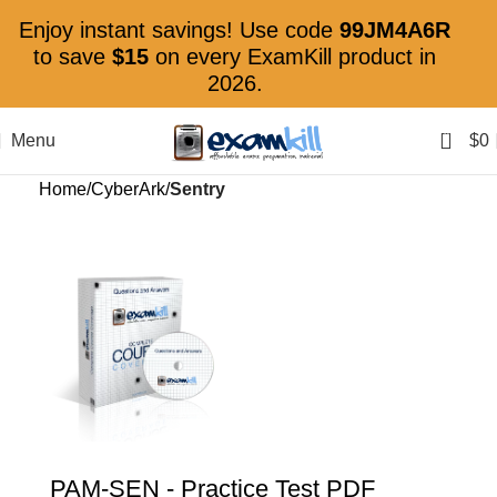
Enjoy instant savings! Use code
99JM4A6R
to save
$15
on every ExamKill product in
2026.
0
Menu
$
0
Home
CyberArk
Sentry
PAM-SEN
- Practice Test PDF