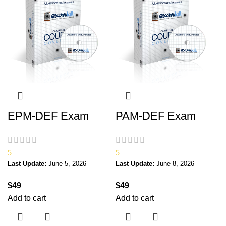
EPM-DEF Exam
PAM-DEF Exam
5
5
Last Update:
June 5, 2026
Last Update:
June 8, 2026
$
49
$
49
Add to cart
Add to cart