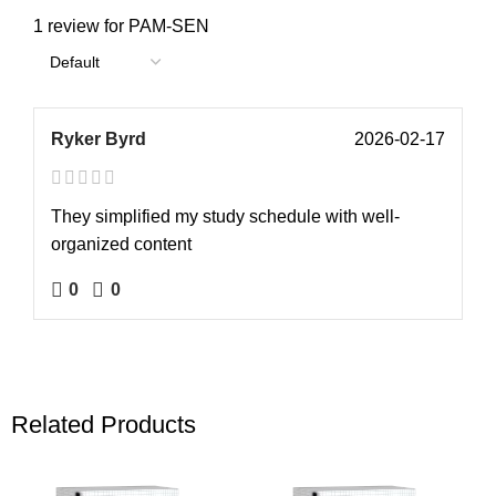
1 review for
PAM-SEN
Ryker Byrd
2026-02-17
They simplified my study schedule with well-
organized content
0
0
Related Products