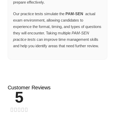
prepare effectively.
Our practice tests simulate the
PAM-SEN
actual
exam environment, allowing candidates to
experience the format, timing, and types of questions
they will encounter. Taking multiple
PAM-SEN
practice tests
can improve time management skills
and help you identify areas that need further review.
Customer Reviews
5