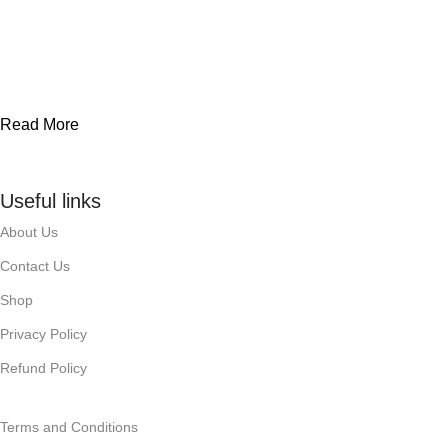
Read More
Useful links
About Us
Contact Us
Shop
Privacy Policy
Refund Policy
Terms and Conditions