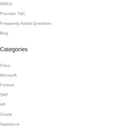
DMCA
Preorder T&C
Frequently Asked Questions
Blog
Categories
Cisco
Microsoft
Fortinet
SAP
HP
Oracle
Salesforce