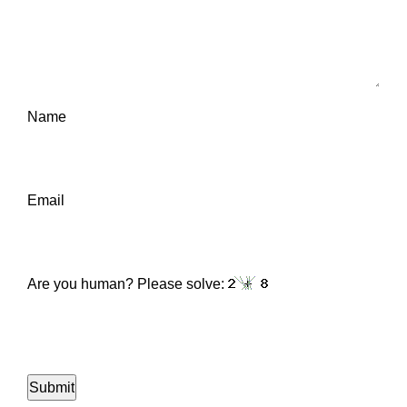
Name
Email
Are you human? Please solve: