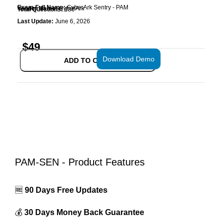
Exam Full Name:
CyberArk Sentry - PAM
Vendor Name:
CyberArk
Total Questions:
136
Last Update:
June 6, 2026
$
49
Download Demo
ADD TO CART
PAM-SEN - Product Features
🆓
90 Days Free Updates
💰
30 Days Money Back Guarantee