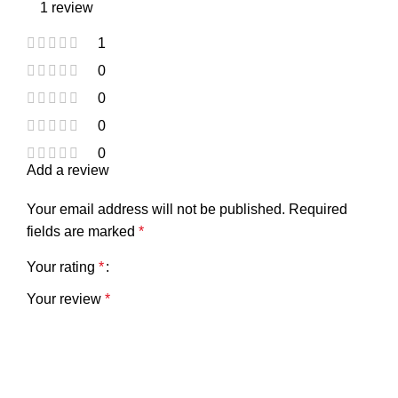
1 review
1
0
0
0
0
Add a review
Your email address will not be published.
Required
fields are marked
*
Your rating
*
Your review
*