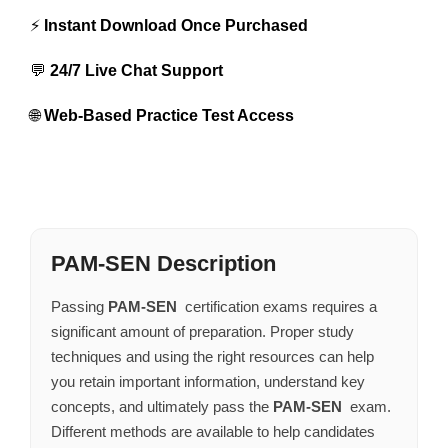
⚡
Instant Download Once Purchased
💬
24/7 Live Chat Support
🌐
Web-Based Practice Test Access
PAM-SEN Description
Passing
PAM-SEN
certification exams requires a
significant amount of preparation. Proper study
techniques and using the right resources can help
you retain important information, understand key
concepts, and ultimately pass the
PAM-SEN
exam.
Different methods are available to help candidates