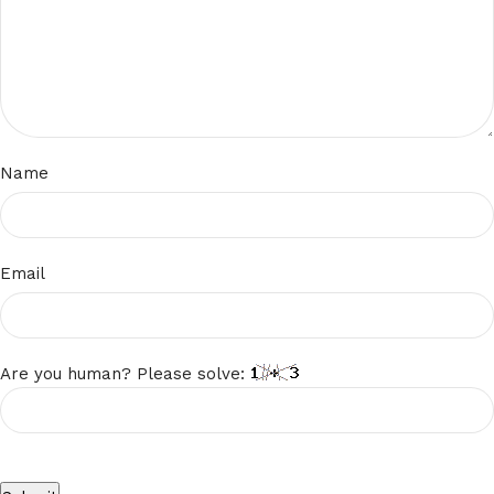
Name
Email
Are you human? Please solve: