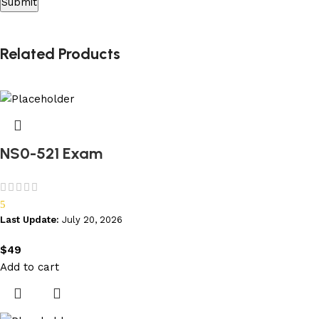
Related Products
NS0-521 Exam
5
Last Update:
July 20, 2026
$
49
Add to cart