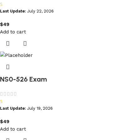
5
Last Update:
July 22, 2026
$
49
Add to cart
NS0-526 Exam
5
Last Update:
July 19, 2026
$
49
Add to cart