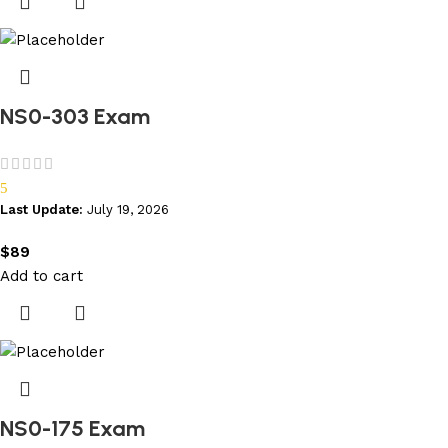
NS0-303 Exam
5
Last Update:
July 19, 2026
$
89
Add to cart
NS0-175 Exam