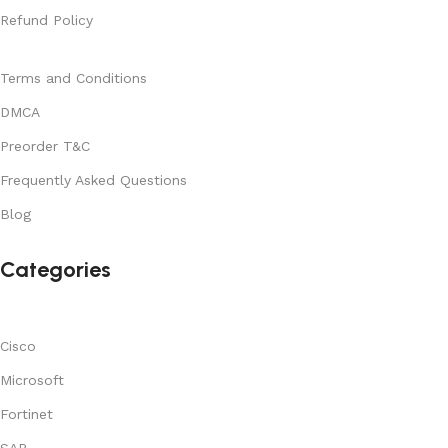
Refund Policy
Terms and Conditions
DMCA
Preorder T&C
Frequently Asked Questions
Blog
Categories
Cisco
Microsoft
Fortinet
SAP