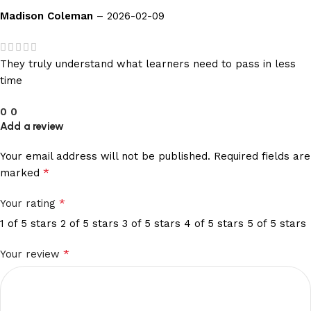
Madison Coleman
–
2026-02-09
They truly understand what learners need to pass in less
time
0
0
Add a review
Your email address will not be published.
Required fields are
*
marked
*
Your rating
1 of 5 stars
2 of 5 stars
3 of 5 stars
4 of 5 stars
5 of 5 stars
*
Your review