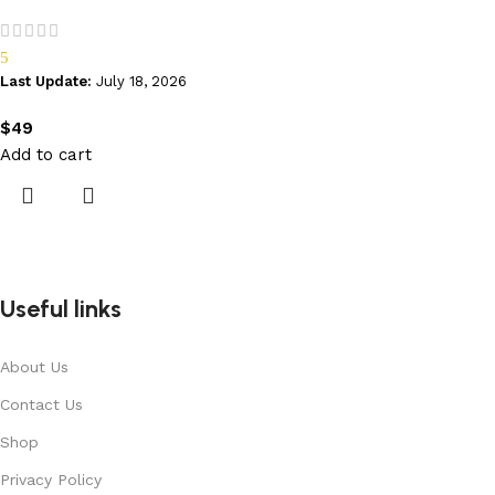
5
Last Update:
July 18, 2026
$
49
Add to cart
Useful links
About Us
Contact Us
Shop
Privacy Policy