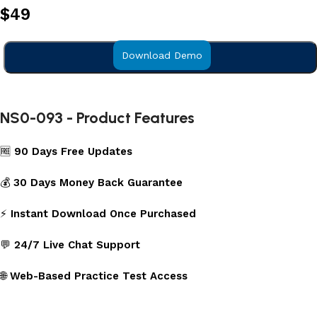
$
49
Download Demo
Add to cart
NS0-093 - Product Features
🆓
90 Days Free Updates
💰
30 Days Money Back Guarantee
⚡
Instant Download Once Purchased
💬
24/7 Live Chat Support
🌐
Web-Based Practice Test Access