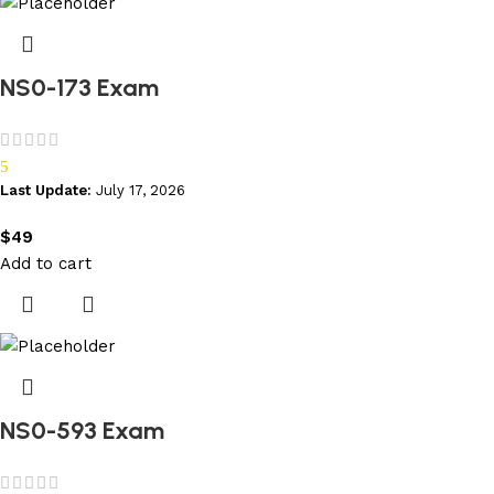
NS0-173 Exam
5
Last Update:
July 17, 2026
$
49
Add to cart
NS0-593 Exam