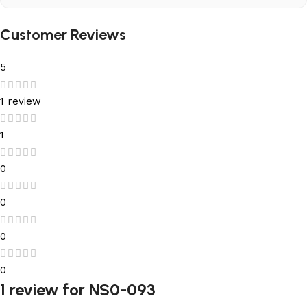
Customer Reviews
5
1 review
1
0
0
0
0
1 review for
NS0-093