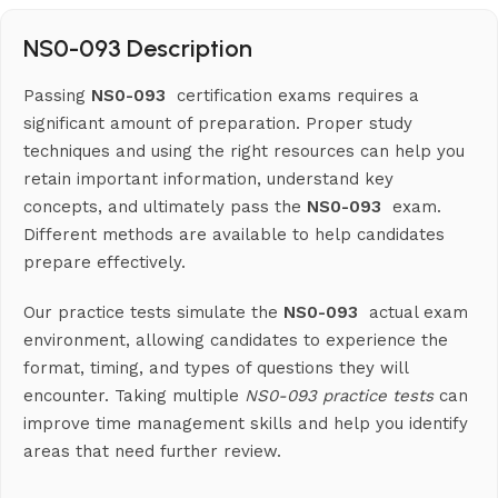
NS0-093 Description
Passing
NS0-093
certification exams requires a
significant amount of preparation. Proper study
techniques and using the right resources can help you
retain important information, understand key
concepts, and ultimately pass the
NS0-093
exam.
Different methods are available to help candidates
prepare effectively.
Our practice tests simulate the
NS0-093
actual exam
environment, allowing candidates to experience the
format, timing, and types of questions they will
encounter. Taking multiple
NS0-093 practice tests
can
improve time management skills and help you identify
areas that need further review.