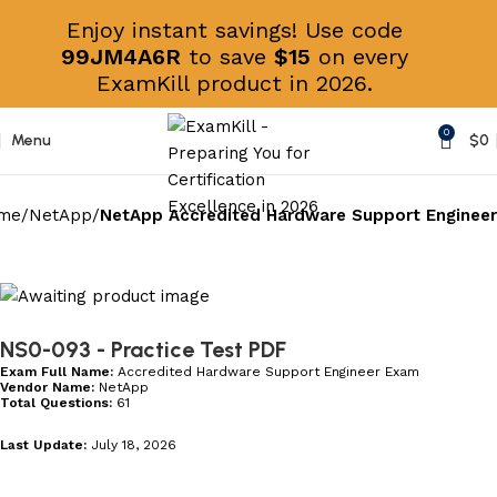
Enjoy instant savings! Use code
99JM4A6R
to save
$15
on every
ExamKill product in 2026.
0
Menu
$
0
me
NetApp
NetApp Accredited Hardware Support Engineer
NS0-093
- Practice Test PDF
Exam Full Name:
Accredited Hardware Support Engineer Exam
Vendor Name:
NetApp
Total Questions:
61
Last Update:
July 18, 2026