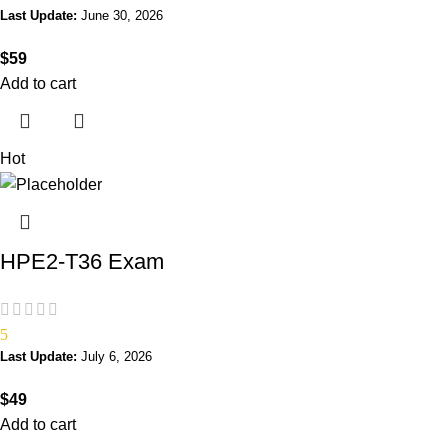
Last Update:
June 30, 2026
$
59
Add to cart
Hot
HPE2-T36 Exam
5
Last Update:
July 6, 2026
$
49
Add to cart