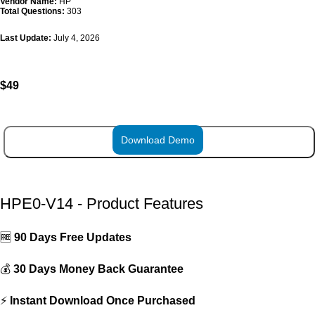
Vendor Name:
HP
Total Questions:
303
Last Update:
July 4, 2026
$
49
Download Demo
ADD TO CART
HPE0-V14 - Product Features
🆓
90 Days Free Updates
💰
30 Days Money Back Guarantee
⚡
Instant Download Once Purchased