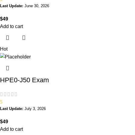
Last Update:
June 30, 2026
$
49
Add to cart
Hot
HPE0-J50 Exam
5
Last Update:
July 3, 2026
$
49
Add to cart