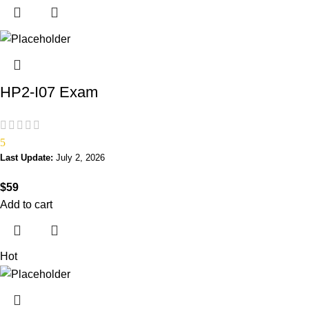
HP2-I07 Exam
5
Last Update:
July 2, 2026
$
59
Add to cart
Hot