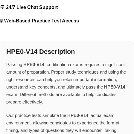
💬
24/7 Live Chat Support
🌐
Web-Based Practice Test Access
HPE0-V14 Description
Passing
HPE0-V14
certification exams requires a significant
amount of preparation. Proper study techniques and using the
right resources can help you retain important information,
understand key concepts, and ultimately pass the
HPE0-V14
exam. Different methods are available to help candidates
prepare effectively.
Our practice tests simulate the
HPE0-V14
actual exam
environment, allowing candidates to experience the format,
timing, and types of questions they will encounter. Taking