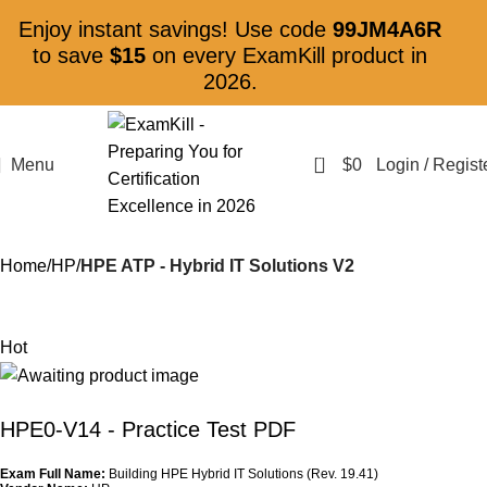
Enjoy instant savings! Use code
99JM4A6R
to save
$15
on every ExamKill product in
2026.
0
Menu
$
0
Login / Regist
Home
HP
HPE ATP - Hybrid IT Solutions V2
Hot
HPE0-V14
- Practice Test PDF
Exam Full Name:
Building HPE Hybrid IT Solutions (Rev. 19.41)