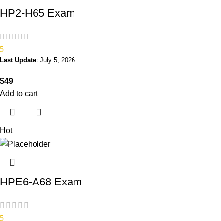
HP2-H65 Exam
5
Last Update:
July 5, 2026
$
49
Add to cart
Hot
HPE6-A68 Exam
5