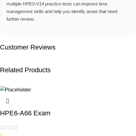
multiple
HPE0-V14 practice tests
can improve time
management skills and help you identify areas that need
further review.
Customer Reviews
Related Products
HPE6-A66 Exam
5