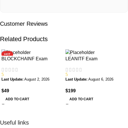
Customer Reviews
Related Products
HOT
BLOCKCHAINF Exam
LEANITF Exam
5
5
Last Update:
August 2, 2026
Last Update:
August 6, 2026
$
49
$
199
ADD TO CART
ADD TO CART
Useful links