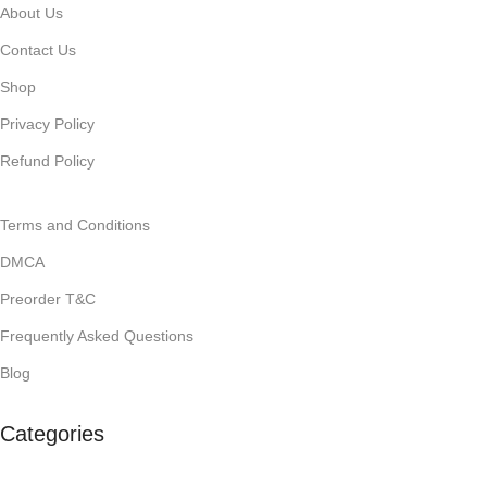
About Us
Contact Us
Shop
Privacy Policy
Refund Policy
Terms and Conditions
DMCA
Preorder T&C
Frequently Asked Questions
Blog
Categories