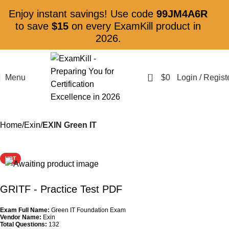
Enjoy instant savings! Use code
99JM4A6R
to save
$15
on every ExamKill product in
2026.
0
Menu
$
0
Login / Regist
Home
Exin
EXIN Green IT
HOT
GRITF
- Practice Test PDF
Exam Full Name:
Green IT Foundation Exam
Vendor Name:
Exin
Total Questions:
132