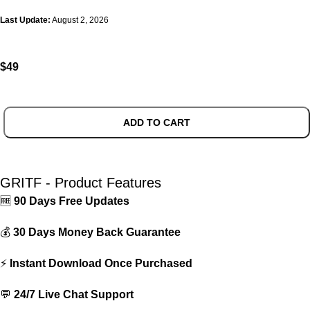
Last Update:
August 2, 2026
$
49
ADD TO CART
GRITF - Product Features
🆓
90 Days Free Updates
💰
30 Days Money Back Guarantee
⚡
Instant Download Once Purchased
💬
24/7 Live Chat Support