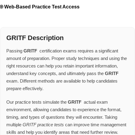
🌐
Web-Based Practice Test Access
GRITF Description
Passing
GRITF
certification exams requires a significant
amount of preparation. Proper study techniques and using the
right resources can help you retain important information,
understand key concepts, and ultimately pass the
GRITF
exam. Different methods are available to help candidates
prepare effectively.
Our practice tests simulate the
GRITF
actual exam
environment, allowing candidates to experience the format,
timing, and types of questions they will encounter. Taking
multiple
GRITF practice tests
can improve time management
skills and help you identify areas that need further review.