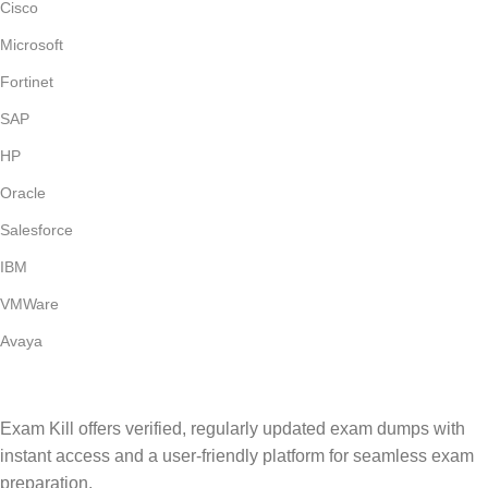
Cisco
Microsoft
Fortinet
SAP
HP
Oracle
Salesforce
IBM
VMWare
Avaya
Exam Kill offers verified, regularly updated exam dumps with
instant access and a user-friendly platform for seamless exam
preparation.