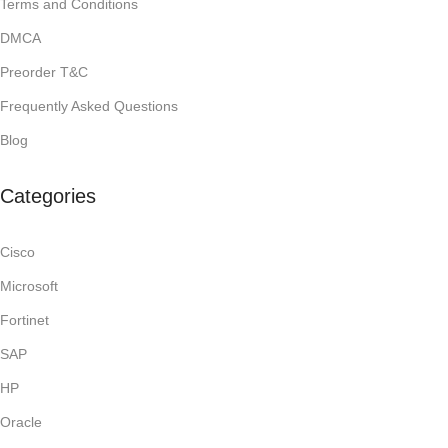
Terms and Conditions
DMCA
Preorder T&C
Frequently Asked Questions
Blog
Categories
Cisco
Microsoft
Fortinet
SAP
HP
Oracle