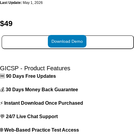
Last Update:
May 1, 2026
$
49
Download Demo
ADD TO CART
GICSP - Product Features
🆓
90 Days Free Updates
💰
30 Days Money Back Guarantee
⚡
Instant Download Once Purchased
💬
24/7 Live Chat Support
🌐
Web-Based Practice Test Access