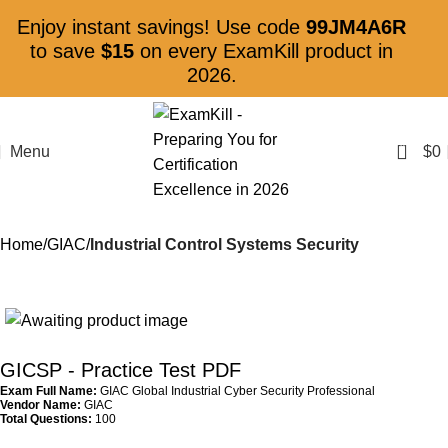
Enjoy instant savings! Use code
99JM4A6R
to save
$15
on every ExamKill product in
2026.
0
Menu
$
0
Home
GIAC
Industrial Control Systems Security
GICSP
- Practice Test PDF
Exam Full Name:
GIAC Global Industrial Cyber Security Professional
Vendor Name:
GIAC
Total Questions:
100