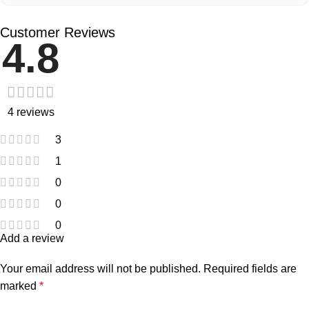
Customer Reviews
4.8
4 reviews
3
1
0
0
0
Add a review
Your email address will not be published.
Required fields are
marked
*