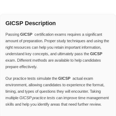
GICSP Description
Passing
GICSP
certification exams requires a significant
amount of preparation. Proper study techniques and using the
right resources can help you retain important information,
understand key concepts, and ultimately pass the
GICSP
exam. Different methods are available to help candidates
prepare effectively.
Our practice tests simulate the
GICSP
actual exam
environment, allowing candidates to experience the format,
timing, and types of questions they will encounter. Taking
multiple
GICSP practice tests
can improve time management
skills and help you identify areas that need further review.