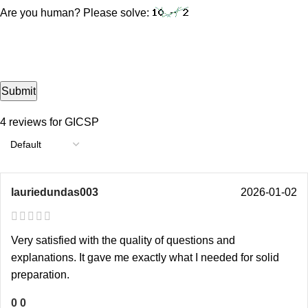
Are you human? Please solve:
4 reviews for
GICSP
lauriedundas003
2026-01-02
Very satisfied with the quality of questions and
explanations. It gave me exactly what I needed for solid
preparation.
0
0