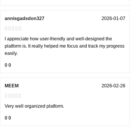
annisgadsdon327
2026-01-07
I appreciate how user-friendly and well-designed the
platform is. It really helped me focus and track my progress
easily.
0
0
MEEM
2026-02-26
Very well organized platform.
0
0