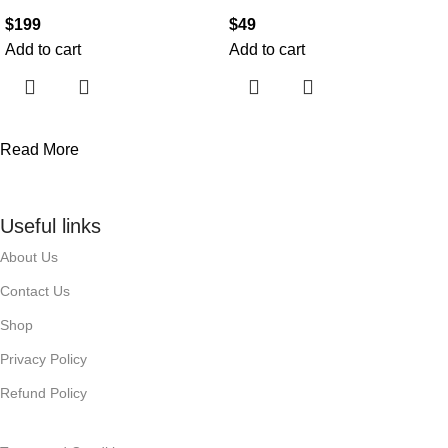
$
199
$
49
Add to cart
Add to cart
Read More
Useful links
About Us
Contact Us
Shop
Privacy Policy
Refund Policy