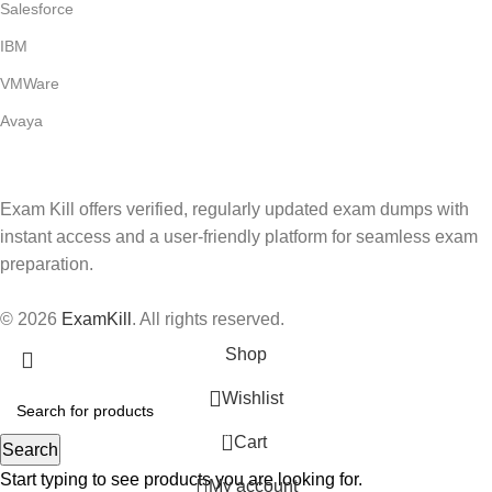
Salesforce
IBM
VMWare
Avaya
Exam Kill offers verified, regularly updated exam dumps with
instant access and a user-friendly platform for seamless exam
preparation.
© 2026
ExamKill
. All rights reserved.
Shop
Wishlist
0
Cart
Search
Start typing to see products you are looking for.
My account