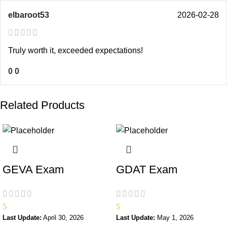
elbaroot53
2026-02-28
Truly worth it, exceeded expectations!
0
0
Related Products
GEVA Exam
GDAT Exam
5
5
Last Update:
April 30, 2026
Last Update:
May 1, 2026