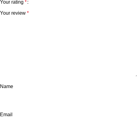
Your rating
*
Your review
*
Name
Email