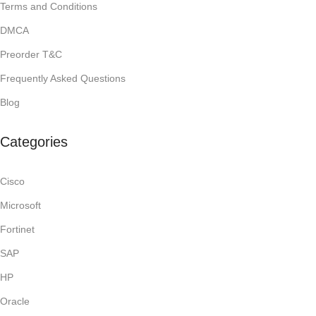
Terms and Conditions
DMCA
Preorder T&C
Frequently Asked Questions
Blog
Categories
Cisco
Microsoft
Fortinet
SAP
HP
Oracle