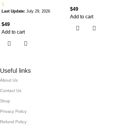
5
$
49
Last Update:
July 29, 2026
Add to cart
$
49
Add to cart
Useful links
About Us
Contact Us
Shop
Privacy Policy
Refund Policy