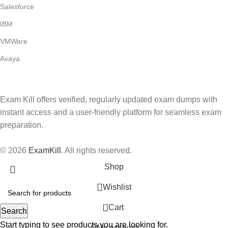
Salesforce
IBM
VMWare
Avaya
Exam Kill offers verified, regularly updated exam dumps with
instant access and a user-friendly platform for seamless exam
preparation.
© 2026
ExamKill
. All rights reserved.
Shop
Wishlist
0
Cart
Search
Start typing to see products you are looking for.
My account