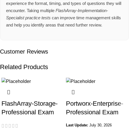
experience the format, timing, and types of questions they will
encounter. Taking multiple
FlashArray-Implementation-
Specialist practice tests
can improve time management skills
and help you identify areas that need further review.
Customer Reviews
Related Products
FlashArray-Storage-
Portworx-Enterprise-
Professional Exam
Professional Exam
Last Update:
July 30, 2026