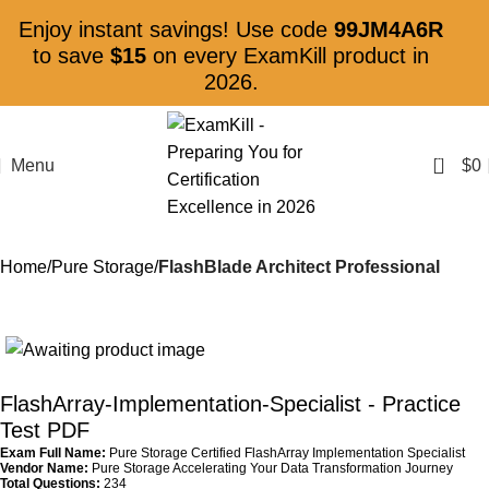
Enjoy instant savings! Use code
99JM4A6R
to save
$15
on every ExamKill product in
2026.
0
Menu
$
0
Home
Pure Storage
FlashBlade Architect Professional
FlashArray-Implementation-Specialist
- Practice
Test PDF
Exam Full Name:
Pure Storage Certified FlashArray Implementation Specialist
Vendor Name:
Pure Storage Accelerating Your Data Transformation Journey
Total Questions:
234