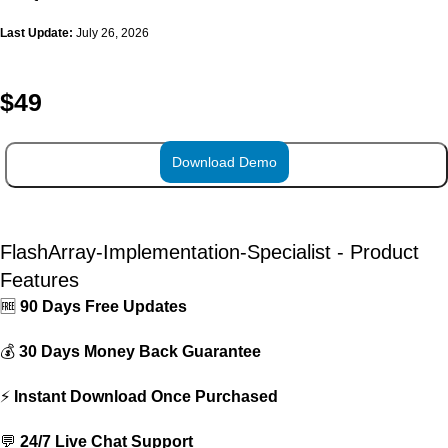
Last Update:
July 26, 2026
$
49
Download Demo
ADD TO CART
FlashArray-Implementation-Specialist - Product
Features
🆓
90 Days Free Updates
💰
30 Days Money Back Guarantee
⚡
Instant Download Once Purchased
💬
24/7 Live Chat Support