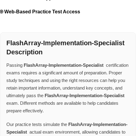
🌐
Web-Based Practice Test Access
FlashArray-Implementation-Specialist
Description
Passing
FlashArray-Implementation-Specialist
certification
exams requires a significant amount of preparation. Proper
study techniques and using the right resources can help you
retain important information, understand key concepts, and
ultimately pass the
FlashArray-Implementation-Specialist
exam. Different methods are available to help candidates
prepare effectively.
Our practice tests simulate the
FlashArray-Implementation-
Specialist
actual exam environment, allowing candidates to