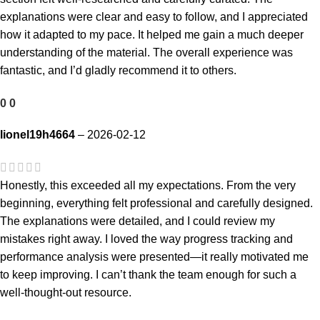
explanations were clear and easy to follow, and I appreciated
how it adapted to my pace. It helped me gain a much deeper
understanding of the material. The overall experience was
fantastic, and I’d gladly recommend it to others.
0
0
lionel19h4664
–
2026-02-12
Honestly, this exceeded all my expectations. From the very
beginning, everything felt professional and carefully designed.
The explanations were detailed, and I could review my
mistakes right away. I loved the way progress tracking and
performance analysis were presented—it really motivated me
to keep improving. I can’t thank the team enough for such a
well-thought-out resource.