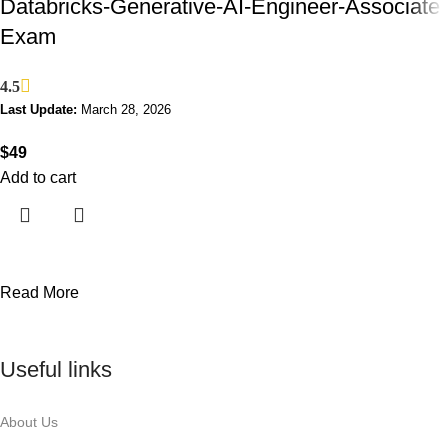
Databricks-Generative-AI-Engineer-Associate
Exam
4.5
Last Update:
March 28, 2026
$
49
Add to cart
Read More
Useful links
About Us