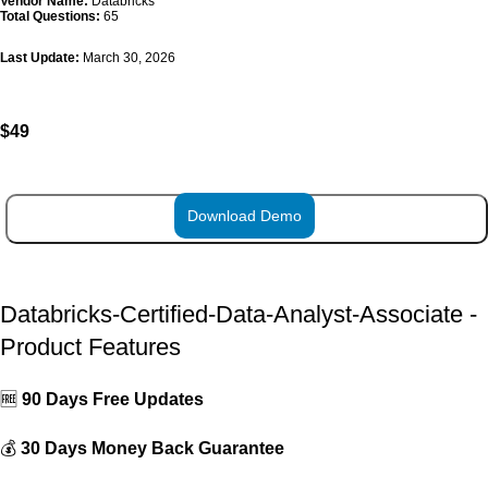
Vendor Name:
Databricks
Total Questions:
65
Last Update:
March 30, 2026
$
49
Download Demo
ADD TO CART
Databricks-Certified-Data-Analyst-Associate -
Product Features
🆓
90 Days Free Updates
💰
30 Days Money Back Guarantee