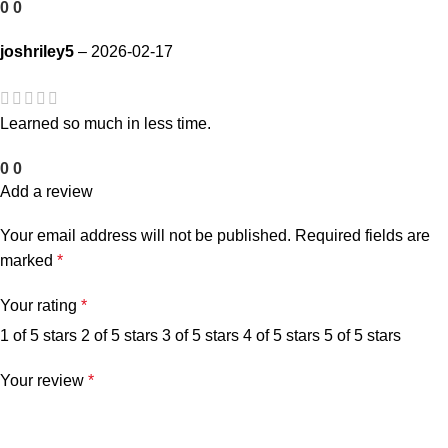
0
0
joshriley5
–
2026-02-17
Learned so much in less time.
0
0
Add a review
Your email address will not be published.
Required fields are
marked
*
Your rating
*
1 of 5 stars
2 of 5 stars
3 of 5 stars
4 of 5 stars
5 of 5 stars
Your review
*