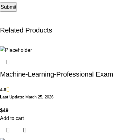
Related Products
Machine-Learning-Professional Exam
4.8
Last Update:
March 25, 2026
$
49
Add to cart