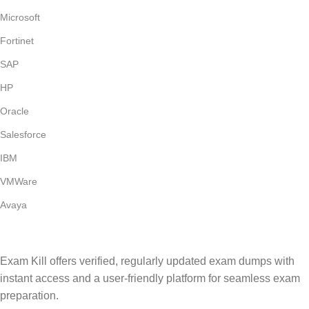
Microsoft
Fortinet
SAP
HP
Oracle
Salesforce
IBM
VMWare
Avaya
Exam Kill offers verified, regularly updated exam dumps with
instant access and a user-friendly platform for seamless exam
preparation.