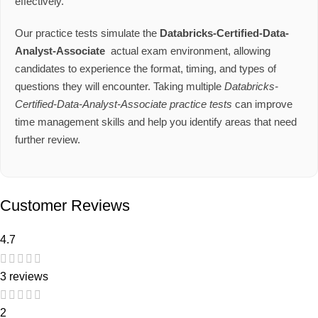
effectively.
Our practice tests simulate the
Databricks-Certified-Data-
Analyst-Associate
actual exam environment, allowing
candidates to experience the format, timing, and types of
questions they will encounter. Taking multiple
Databricks-
Certified-Data-Analyst-Associate practice tests
can improve
time management skills and help you identify areas that need
further review.
Customer Reviews
4.7
3 reviews
2