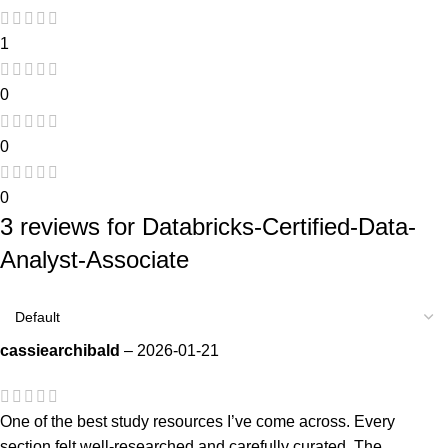
1
0
0
0
3 reviews for
Databricks-Certified-Data-
Analyst-Associate
cassiearchibald
–
2026-01-21
One of the best study resources I’ve come across. Every
section felt well-researched and carefully curated. The