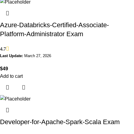
Azure-Databricks-Certified-Associate-
Platform-Administrator Exam
4.7
Last Update:
March 27, 2026
$
49
Add to cart
Developer-for-Apache-Spark-Scala Exam