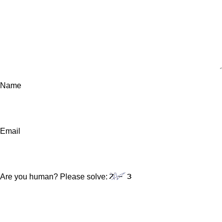
Name
Email
Are you human? Please solve: