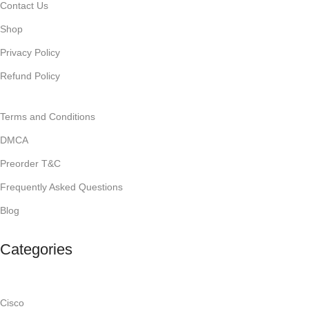
Contact Us
Shop
Privacy Policy
Refund Policy
Terms and Conditions
DMCA
Preorder T&C
Frequently Asked Questions
Blog
Categories
Cisco