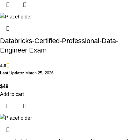
Databricks-Certified-Professional-Data-
Engineer Exam
4.8
Last Update:
March 25, 2026
$
49
Add to cart