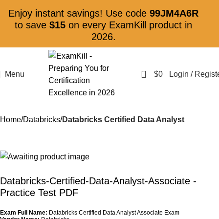
Enjoy instant savings! Use code
99JM4A6R
to save
$15
on every ExamKill product in
2026.
0
Menu
$
0
Login / Regist
Home
Databricks
Databricks Certified Data Analyst
Databricks-Certified-Data-Analyst-Associate
-
Practice Test PDF
Exam Full Name:
Databricks Certified Data Analyst Associate Exam