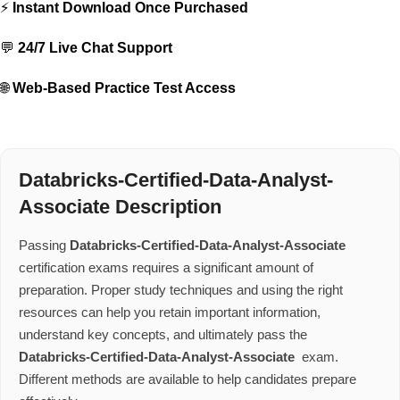
⚡
Instant Download Once Purchased
💬
24/7 Live Chat Support
🌐
Web-Based Practice Test Access
Databricks-Certified-Data-Analyst-
Associate Description
Passing
Databricks-Certified-Data-Analyst-Associate
certification exams requires a significant amount of
preparation. Proper study techniques and using the right
resources can help you retain important information,
understand key concepts, and ultimately pass the
Databricks-Certified-Data-Analyst-Associate
exam.
Different methods are available to help candidates prepare