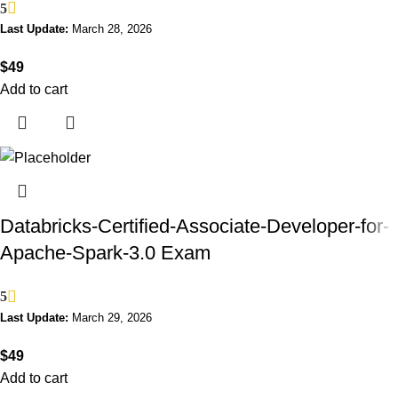
5
Last Update:
March 28, 2026
$
49
Add to cart
Databricks-Certified-Associate-Developer-for-
Apache-Spark-3.0 Exam
5
Last Update:
March 29, 2026
$
49
Add to cart