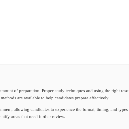
t amount of preparation. Proper study techniques and using the right re
 methods are available to help candidates prepare effectively.
nment, allowing candidates to experience the format, timing, and types 
tify areas that need further review.