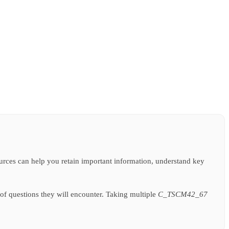
sources can help you retain important information, understand key
of questions they will encounter. Taking multiple
C_TSCM42_67