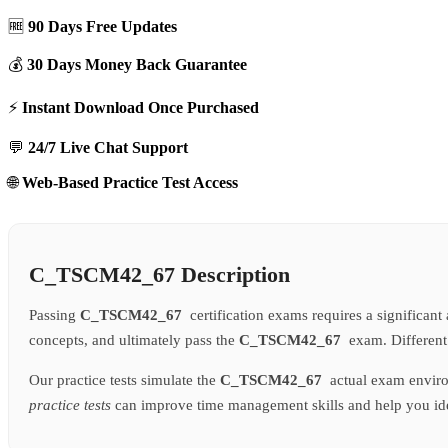
🆓
90 Days Free Updates
💰
30 Days Money Back Guarantee
⚡
Instant Download Once Purchased
💬
24/7 Live Chat Support
🌐
Web-Based Practice Test Access
C_TSCM42_67 Description
Passing
C_TSCM42_67
certification exams requires a significan
concepts, and ultimately pass the
C_TSCM42_67
exam. Different
Our practice tests simulate the
C_TSCM42_67
actual exam enviro
practice tests
can improve time management skills and help you iden