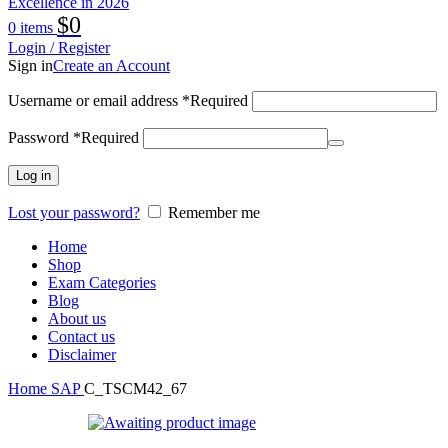
$
0
0
items
Login / Register
Sign in
Create an Account
Username or email address
*
Required
Password
*
Required
Log in
Lost your password?
Remember me
Home
Shop
Exam Categories
Blog
About us
Contact us
Disclaimer
Home
SAP
C_TSCM42_67