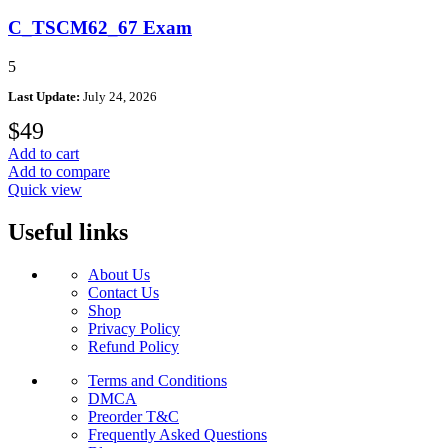
C_TSCM62_67 Exam
5
Last Update:
July 24, 2026
$
49
Add to cart
Add to compare
Quick view
Useful links
About Us
Contact Us
Shop
Privacy Policy
Refund Policy
Terms and Conditions
DMCA
Preorder T&C
Frequently Asked Questions