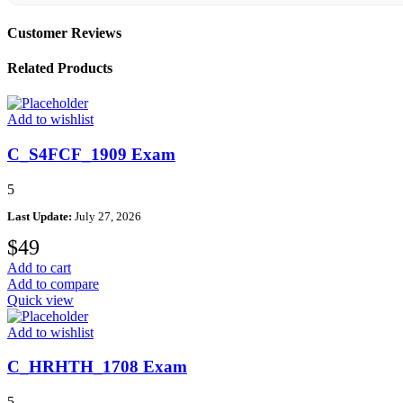
Customer Reviews
Related Products
Add to wishlist
C_S4FCF_1909 Exam
5
Last Update:
July 27, 2026
$
49
Add to cart
Add to compare
Quick view
Add to wishlist
C_HRHTH_1708 Exam
5