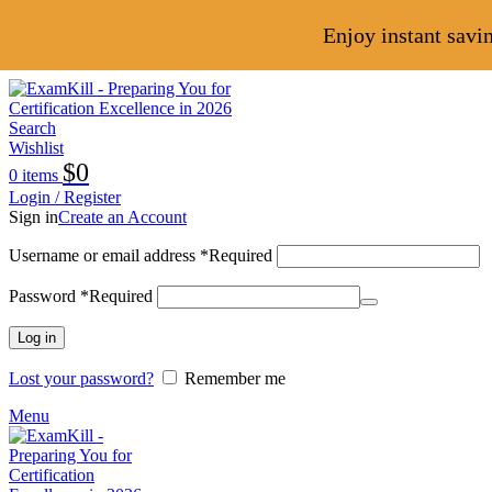
Enjoy instant savi
Search
Wishlist
$
0
0
items
Login / Register
Sign in
Create an Account
Username or email address
*
Required
Password
*
Required
Log in
Lost your password?
Remember me
Menu