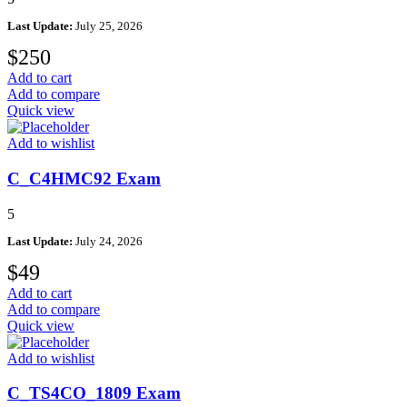
Last Update:
July 25, 2026
$
250
Add to cart
Add to compare
Quick view
Add to wishlist
C_C4HMC92 Exam
5
Last Update:
July 24, 2026
$
49
Add to cart
Add to compare
Quick view
Add to wishlist
C_TS4CO_1809 Exam