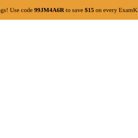
ngs! Use code
99JM4A6R
to save
$15
on every ExamKil