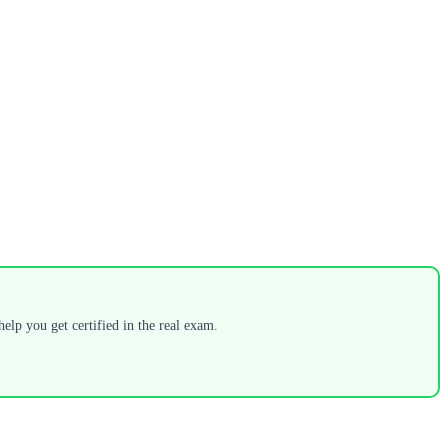
elp you get certified in the real exam.