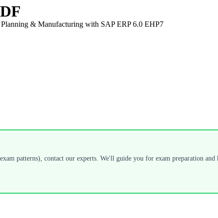
 PDF
on Planning & Manufacturing with SAP ERP 6.0 EHP7
exam patterns), contact our experts. We'll guide you for exam preparation and h