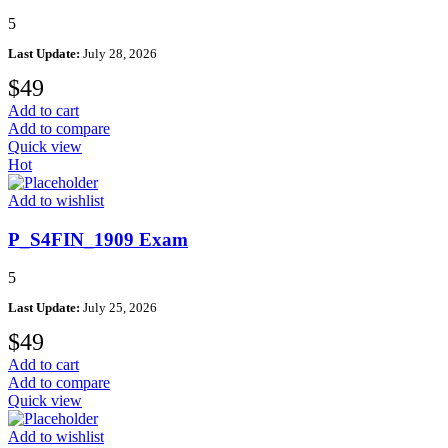
5
Last Update:
July 28, 2026
$
49
Add to cart
Add to compare
Quick view
Hot
Add to wishlist
P_S4FIN_1909 Exam
5
Last Update:
July 25, 2026
$
49
Add to cart
Add to compare
Quick view
Add to wishlist