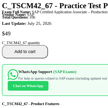
C_TSCM42_67
- Practice Test
Exam Full Name:
SAP Certified Application Associate – Producti
Vendor Name:
SAP
Total Questions:
106
Last Update:
July 25, 2026
$
49
C_TSCM42_67 quantity
Add to cart
WhatsApp Support
(SAP Exams)
For help or queries related to SAP exams (including updated real 
Chat on WhatsApp
C_TSCM42_67 - Product Features