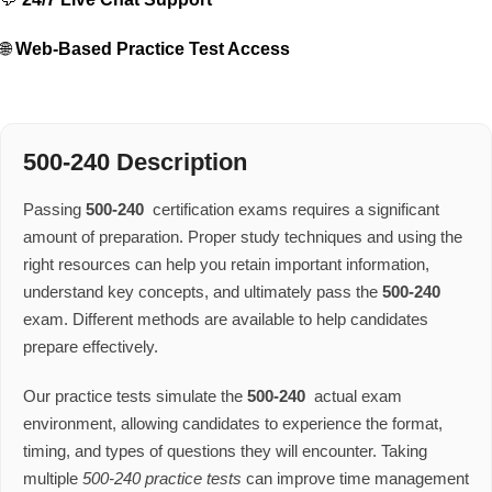
🌐
Web-Based Practice Test Access
500-240 Description
Passing
500-240
certification exams requires a significant
amount of preparation. Proper study techniques and using the
right resources can help you retain important information,
understand key concepts, and ultimately pass the
500-240
exam. Different methods are available to help candidates
prepare effectively.
Our practice tests simulate the
500-240
actual exam
environment, allowing candidates to experience the format,
timing, and types of questions they will encounter. Taking
multiple
500-240 practice tests
can improve time management