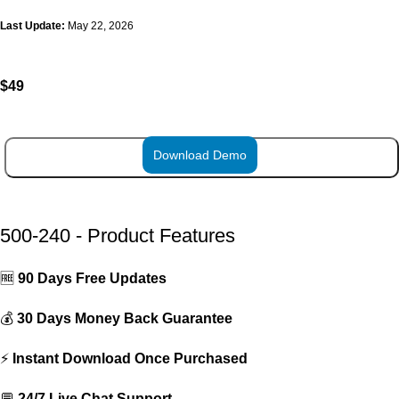
Last Update:
May 22, 2026
$
49
Download Demo
ADD TO CART
500-240 - Product Features
🆓
90 Days Free Updates
💰
30 Days Money Back Guarantee
⚡
Instant Download Once Purchased
💬
24/7 Live Chat Support