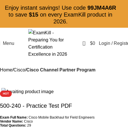
Enjoy instant savings! Use code
99JM4A6R
to save
$15
on every ExamKill product in
2026.
0
Menu
$
0
Login / Regist
Home
Cisco
Cisco Channel Partner Program
HOT
500-240
- Practice Test PDF
Exam Full Name:
Cisco Mobile Backhaul for Field Engineers
Vendor Name:
Cisco
Total Questions:
29