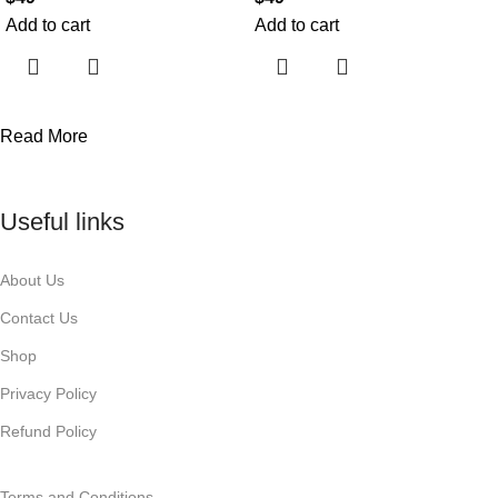
Add to cart
Add to cart
Read More
Useful links
About Us
Contact Us
Shop
Privacy Policy
Refund Policy
Terms and Conditions