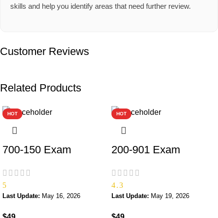
skills and help you identify areas that need further review.
Customer Reviews
Related Products
HOT
HOT
700-150 Exam
200-901 Exam
5
4.3
Last Update:
May 16, 2026
Last Update:
May 19, 2026
$
49
$
49