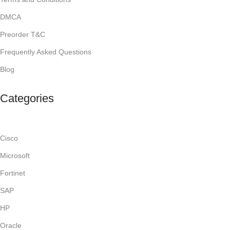
DMCA
Preorder T&C
Frequently Asked Questions
Blog
Categories
Cisco
Microsoft
Fortinet
SAP
HP
Oracle