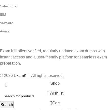
Salesforce
IBM
VMWare
Avaya
Exam Kill offers verified, regularly updated exam dumps with
instant access and a user-friendly platform for seamless exam
preparation.
© 2026
ExamKill
. All rights reserved.
Shop
Wishlist
0
Cart
Search