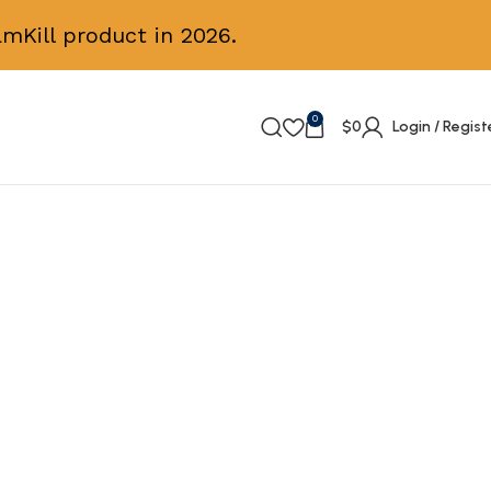
mKill product in 2026.
0
$
0
Login / Regist