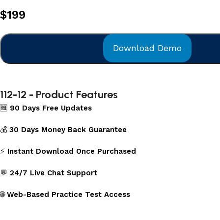
$
199
Download Demo
112-12 - Product Features
🆓
90 Days Free Updates
💰
30 Days Money Back Guarantee
⚡
Instant Download Once Purchased
💬
24/7 Live Chat Support
🌐
Web-Based Practice Test Access