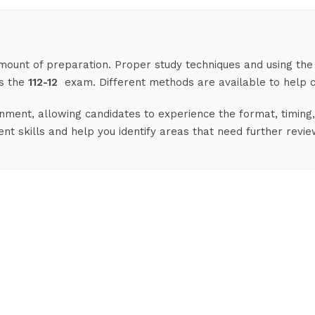
 amount of preparation. Proper study techniques and using the
ss the
112-12
exam. Different methods are available to help c
nment, allowing candidates to experience the format, timing, 
 skills and help you identify areas that need further revie