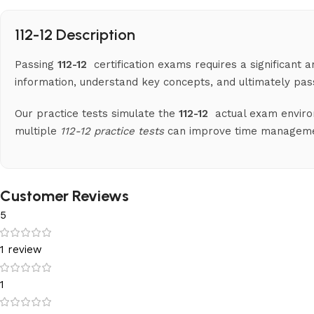
112-12 Description
Passing
112-12
certification exams requires a significant
information, understand key concepts, and ultimately pa
Our practice tests simulate the
112-12
actual exam enviro
multiple
112-12 practice tests
can improve time management
Customer Reviews
5
1 review
1