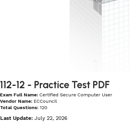
112-12
- Practice Test PDF
Exam Full Name:
Certified Secure Computer User
Vendor Name:
ECCouncil
Total Questions:
120
Last Update:
July 22, 2026