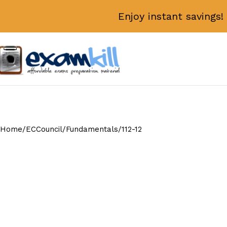
Enjoy instant savings
Home
ECCouncil
Fundamentals
112-12