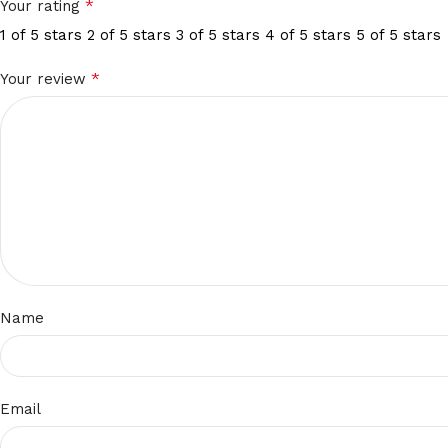
*
Your rating
1 of 5 stars
2 of 5 stars
3 of 5 stars
4 of 5 stars
5 of 5 stars
*
Your review
Name
Email