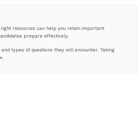
 right resources can help you retain important
andidates prepare effectively.
and types of questions they will encounter. Taking
w.