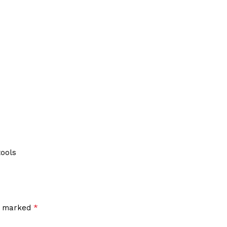
tools
*
re marked