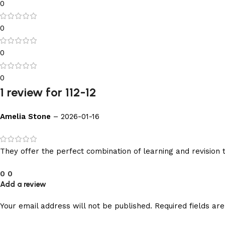
0
0
0
0
1 review for
112-12
Amelia Stone
–
2026-01-16
They offer the perfect combination of learning and revision 
0
0
Add a review
Your email address will not be published.
Required fields a