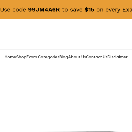
! Use code
99JM4A6R
to save
$15
on every Exa
Home
Shop
Exam Categories
Blog
About Us
Contact Us
Disclaimer