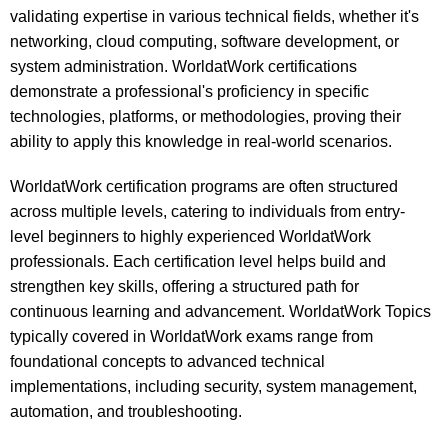
validating expertise in various technical fields, whether it's
networking, cloud computing, software development, or
system administration. WorldatWork certifications
demonstrate a professional's proficiency in specific
technologies, platforms, or methodologies, proving their
ability to apply this knowledge in real-world scenarios.
WorldatWork certification programs are often structured
across multiple levels, catering to individuals from entry-
level beginners to highly experienced WorldatWork
professionals. Each certification level helps build and
strengthen key skills, offering a structured path for
continuous learning and advancement. WorldatWork Topics
typically covered in WorldatWork exams range from
foundational concepts to advanced technical
implementations, including security, system management,
automation, and troubleshooting.