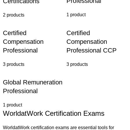
Professional
Certifications
1 product
2 products
Certified
Certified
Compensation
Compensation
Professional
Professional CCP
3 products
3 products
Global Remuneration
Professional
1 product
WorldatWork Certification Exams
WorldatWork certification exams are essential tools for