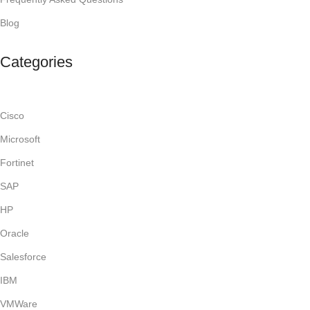
Blog
Categories
Cisco
Microsoft
Fortinet
SAP
HP
Oracle
Salesforce
IBM
VMWare