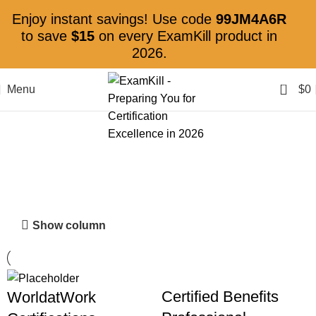
Enjoy instant savings! Use code
99JM4A6R
to save
$15
on every ExamKill product in
2026.
0
Menu
$
0
WorldatWork
Show column
Certified Benefits
WorldatWork