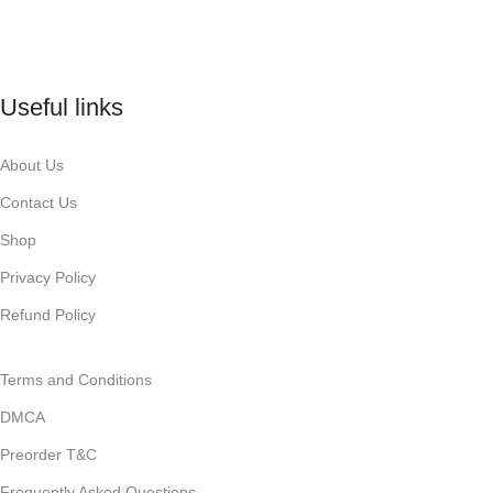
Useful links
About Us
Contact Us
Shop
Privacy Policy
Refund Policy
Terms and Conditions
DMCA
Preorder T&C
Frequently Asked Questions