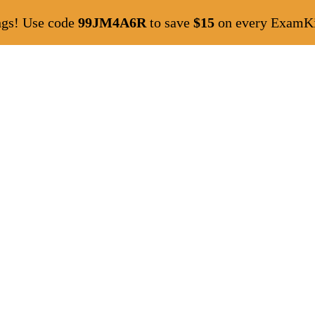
ngs! Use code
99JM4A6R
to save
$15
on every ExamKil