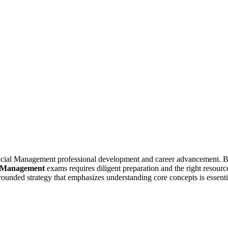
ncial Management professional development and career advancement. By 
l Management
exams requires diligent preparation and the right resourc
ounded strategy that emphasizes understanding core concepts is essentia