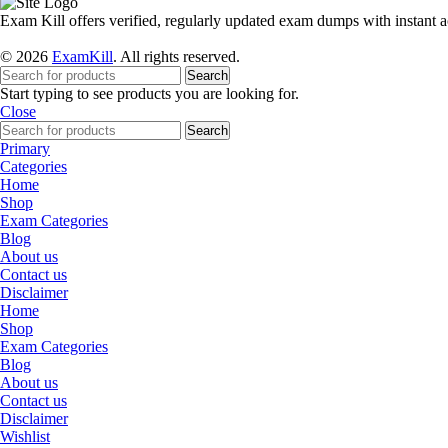
Exam Kill offers verified, regularly updated exam dumps with instant a
© 2026
ExamKill
. All rights reserved.
Search
Start typing to see products you are looking for.
Close
Search
Primary
Categories
Home
Shop
Exam Categories
Blog
About us
Contact us
Disclaimer
Home
Shop
Exam Categories
Blog
About us
Contact us
Disclaimer
Wishlist