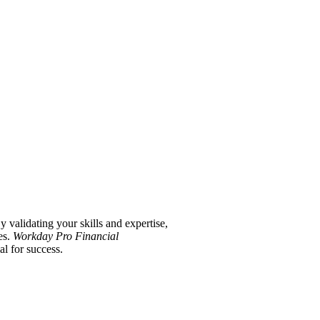
validating your skills and expertise,
es.
Workday Pro Financial
l for success.