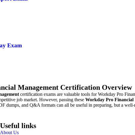
Pay Exam
ncial Management Certification Overview
nagement
certification exams are valuable tools for Workday Pro Fina
ompetitive job market. However, passing these
Workday Pro Financia
DF dumps, and Q&A formats can all be useful in preparing, but a well-r
Useful links
About Us