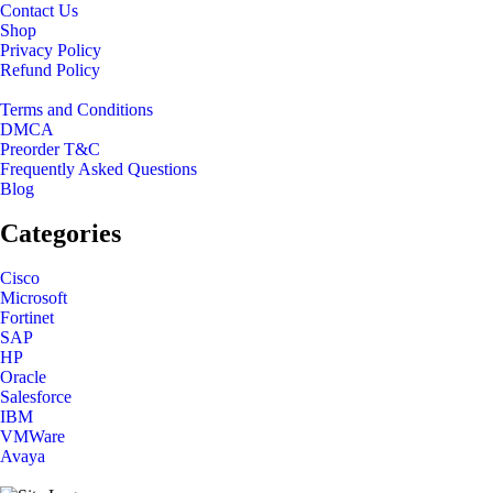
Contact Us
Shop
Privacy Policy
Refund Policy
Terms and Conditions
DMCA
Preorder T&C
Frequently Asked Questions
Blog
Categories
Cisco
Microsoft
Fortinet
SAP
HP
Oracle
Salesforce
IBM
VMWare
Avaya