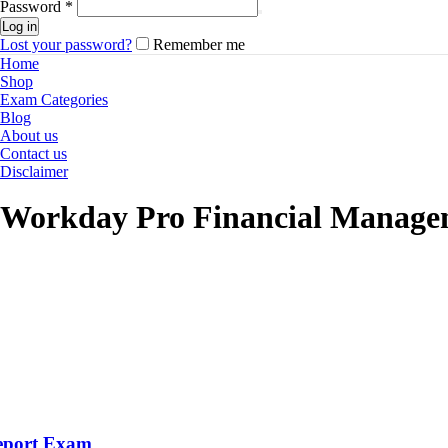
Password
*
Log in
Lost your password?
Remember me
Home
Shop
Exam Categories
Blog
About us
Contact us
Disclaimer
Workday Pro Financial Manage
eport Exam