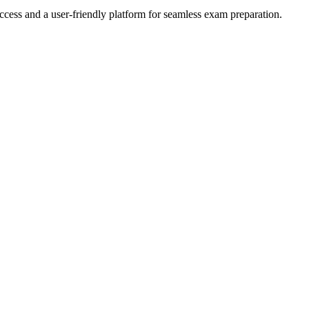
ccess and a user-friendly platform for seamless exam preparation.