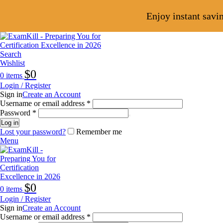
Enjoy instant savi
Search
Wishlist
$
0
0
items
Login / Register
Sign in
Create an Account
Username or email address
*
Password
*
Log in
Lost your password?
Remember me
Menu
$
0
0
items
Login / Register
Sign in
Create an Account
Username or email address
*