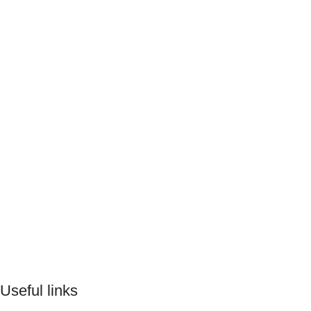
Useful links