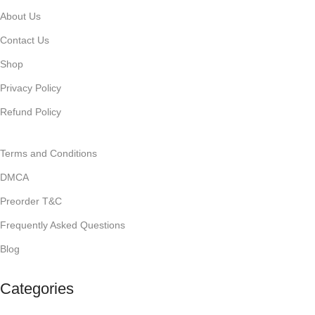
About Us
Contact Us
Shop
Privacy Policy
Refund Policy
Terms and Conditions
DMCA
Preorder T&C
Frequently Asked Questions
Blog
Categories