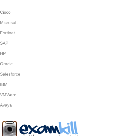
Cisco
Microsoft
Fortinet
SAP
HP
Oracle
Salesforce
IBM
VMWare
Avaya