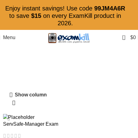
Enjoy instant savings! Use code
99JM4A6R
to save
$15
on every ExamKill product in
2026.
0
Menu
$
0
ServSafe Certification
Show column
ServSafe-Manager Exam