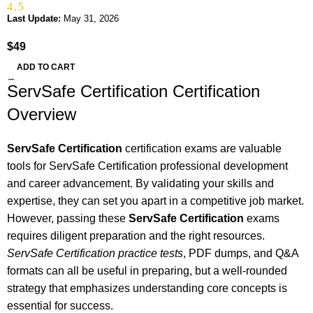
4.5
Last Update:
May 31, 2026
$
49
ADD TO CART
ServSafe Certification Certification
Overview
ServSafe Certification
certification exams are valuable
tools for ServSafe Certification professional development
and career advancement. By validating your skills and
expertise, they can set you apart in a competitive job market.
However, passing these
ServSafe Certification
exams
requires diligent preparation and the right resources.
ServSafe Certification practice tests
, PDF dumps, and Q&A
formats can all be useful in preparing, but a well-rounded
strategy that emphasizes understanding core concepts is
essential for success.