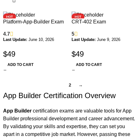
HOT
HOT
Platform-App-Builder Exam
CRT-402 Exam
4.7
5
Last Update:
June 10, 2026
Last Update:
June 9, 2026
$
49
$
49
ADD TO CART
ADD TO CART
1
2
→
App Builder Certification Overview
App Builder
certification exams are valuable tools for App
Builder professional development and career advancement.
By validating your skills and expertise, they can set you
apart in a competitive job market. However, passing these