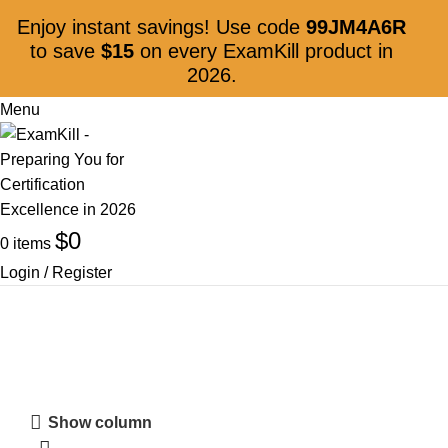
Enjoy instant savings! Use code
99JM4A6R
to save
$15
on every ExamKill product in
2026.
Menu
$
0
0
items
Login / Register
App Builder
Show column