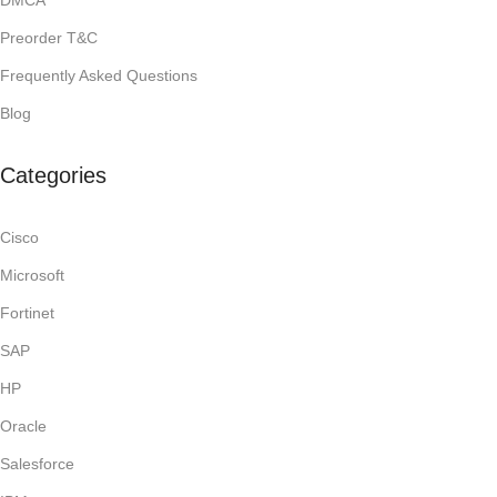
DMCA
Preorder T&C
Frequently Asked Questions
Blog
Categories
Cisco
Microsoft
Fortinet
SAP
HP
Oracle
Salesforce