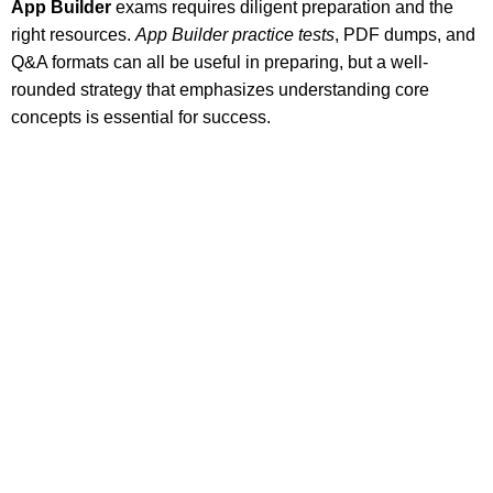
App Builder
exams requires diligent preparation and the
right resources.
App Builder practice tests
, PDF dumps, and
Q&A formats can all be useful in preparing, but a well-
rounded strategy that emphasizes understanding core
concepts is essential for success.