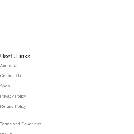
Useful links
About Us
Contact Us
Shop
Privacy Policy
Refund Policy
Terms and Conditions