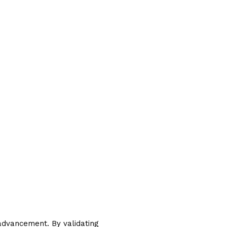
advancement. By validating