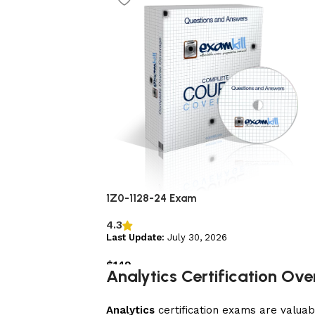
1Z0-1128-24 Exam
4.3
Last Update:
July 30, 2026
$
149
Analytics Certification Ov
Add to cart
Analytics
certification exams are valuab