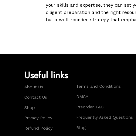
your skills and expertise, they can set
diligent preparation and the right resou
but a well-rounded strategy that emphas
Useful links
Terms and Conditions
About Us
DMCA
Contact Us
Preorder T&C
Shop
Frequently Asked Questions
Privacy Policy
Blog
Refund Policy