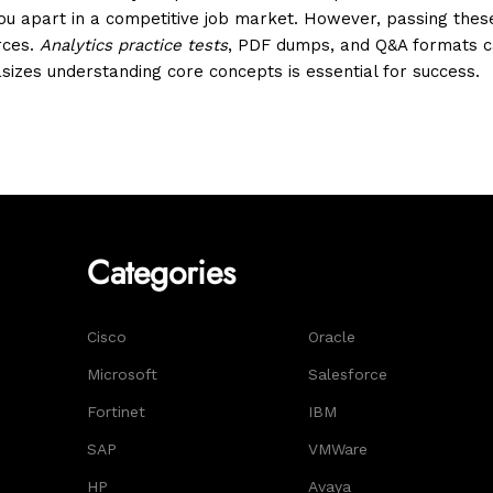
 you apart in a competitive job market. However, passing the
rces.
Analytics practice tests
, PDF dumps, and Q&A formats ca
izes understanding core concepts is essential for success.
Categories
Cisco
Oracle
Microsoft
Salesforce
Fortinet
IBM
SAP
VMWare
HP
Avaya