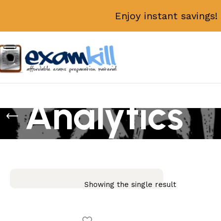
Enjoy instant savings
Analytics
Showing the single result