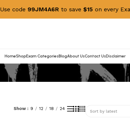
! Use code
99JM4A6R
to save
$15
on every Exa
Home
Shop
Exam Categories
Blog
About Us
Contact Us
Disclaimer
Show
9
12
18
24