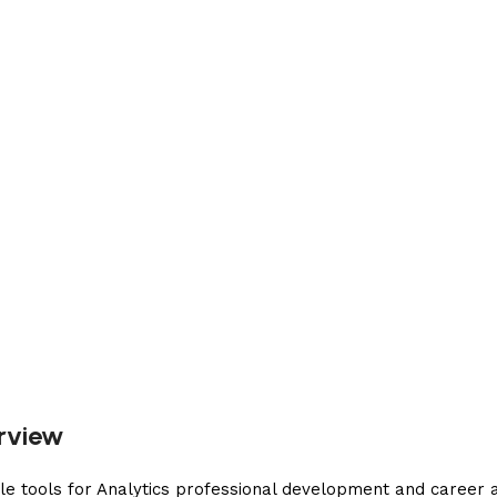
erview
le tools for Analytics professional development and career 