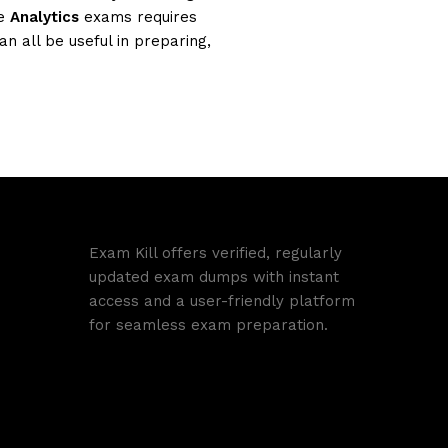
se
Analytics
exams requires
n all be useful in preparing,
Exam Kill offers verified, regularly
updated exam dumps with instant
access and a user-friendly platform
for seamless exam preparation.