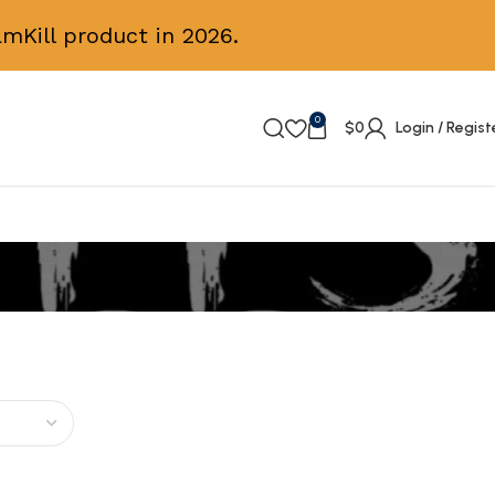
mKill product in 2026.
0
$
0
Login / Regist