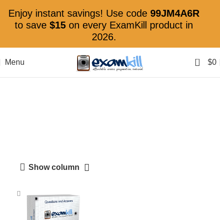
Enjoy instant savings! Use code
99JM4A6R
to save
$15
on every ExamKill product in
2026.
0
Menu
$
0
Certified Information
Systems Security
Professional
Show column