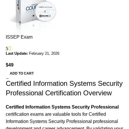
ISSEP Exam
5
Last Update:
February 21, 2026
$
49
ADD TO CART
Certified Information Systems Security
Professional Certification Overview
Certified Information Systems Security Professional
certification exams are valuable tools for Certified
Information Systems Security Professional professional
development and career advancement. By validating your