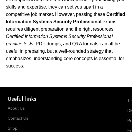
skills and expertise, they can set you apart in a
competitive job market. However, passing these
Certified
Information Systems Security Professional
exams
requires diligent preparation and the right resources.
Certified Information Systems Security Professional
practice tests
, PDF dumps, and Q&A formats can all be
useful in preparing, but a well-rounded strategy that
emphasizes understanding core concepts is essential for
success.
Useful links
Te
About Us
D
Contact Us
Pr
Shop
Fr