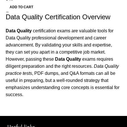
ADD TO CART
Data Quality Certification Overview
Data Quality
certification exams are valuable tools for
Data Quality professional development and career
advancement. By validating your skills and expertise,
they can set you apart in a competitive job market.
However, passing these
Data Quality
exams requires
diligent preparation and the right resources.
Data Quality
practice tests
, PDF dumps, and Q&A formats can all be
useful in preparing, but a well-rounded strategy that
emphasizes understanding core concepts is essential for
success.