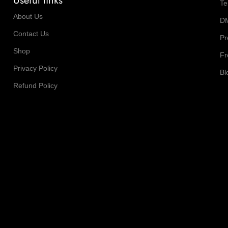
Useful links
Te
About Us
D
Contact Us
Pr
Shop
Fr
Privacy Policy
Bl
Refund Policy