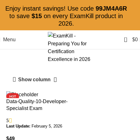
Enjoy instant savings! Use code
99JM4A6R
to save
$15
on every ExamKill product in
2026.
0
Menu
$
0
Data Quality
Show column
HOT
Data-Quality-10-Developer-
Specialist Exam
5
Last Update:
February 5, 2026
$
49