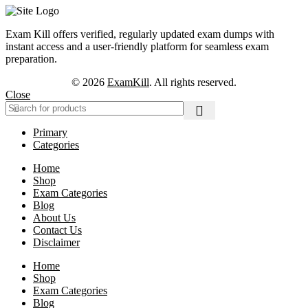
Exam Kill offers verified, regularly updated exam dumps with
instant access and a user-friendly platform for seamless exam
preparation.
© 2026
ExamKill
. All rights reserved.
Close
Primary
Categories
Home
Shop
Exam Categories
Blog
About Us
Contact Us
Disclaimer
Home
Shop
Exam Categories
Blog