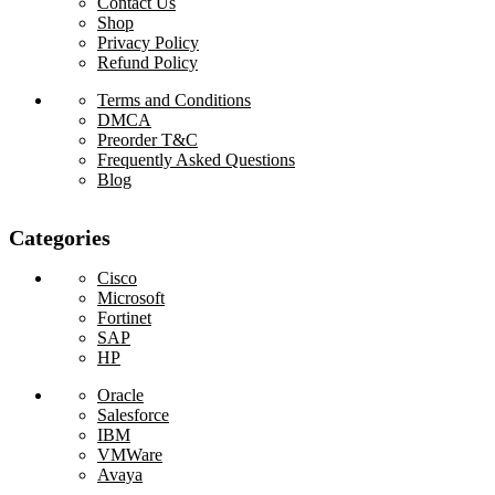
Contact Us
Shop
Privacy Policy
Refund Policy
Terms and Conditions
DMCA
Preorder T&C
Frequently Asked Questions
Blog
Categories
Cisco
Microsoft
Fortinet
SAP
HP
Oracle
Salesforce
IBM
VMWare
Avaya