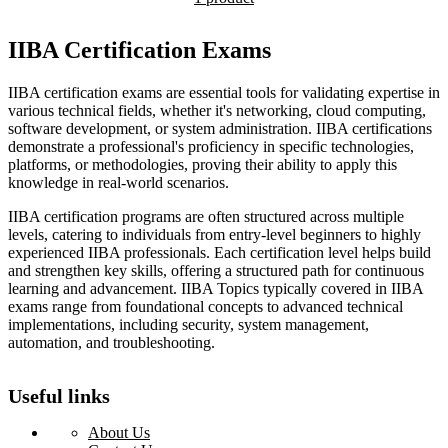
IIBA Certification Exams
IIBA certification exams are essential tools for validating expertise in
various technical fields, whether it's networking, cloud computing,
software development, or system administration. IIBA certifications
demonstrate a professional's proficiency in specific technologies,
platforms, or methodologies, proving their ability to apply this
knowledge in real-world scenarios.
IIBA certification programs are often structured across multiple
levels, catering to individuals from entry-level beginners to highly
experienced IIBA professionals. Each certification level helps build
and strengthen key skills, offering a structured path for continuous
learning and advancement. IIBA Topics typically covered in IIBA
exams range from foundational concepts to advanced technical
implementations, including security, system management,
automation, and troubleshooting.
Useful links
About Us