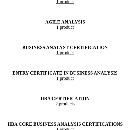
1 product
AGILE ANALYSIS
1 product
BUSINESS ANALYST CERTIFICATION
1 product
ENTRY CERTIFICATE IN BUSINESS ANALYSIS
1 product
IIBA CERTIFICATION
2 products
IIBA CORE BUSINESS ANALYSIS CERTIFICATIONS
1 product