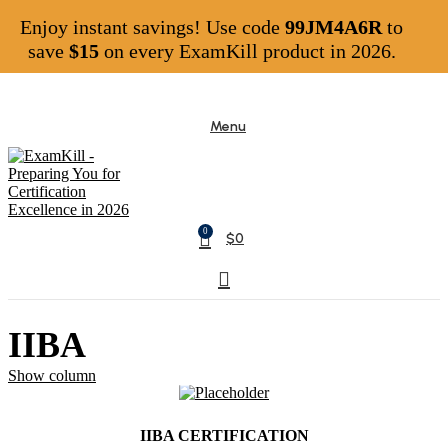
Enjoy instant savings! Use code
99JM4A6R
to
save
$15
on every ExamKill product in 2026.
Menu
0
$
0
IIBA
Show column
IIBA CERTIFICATION