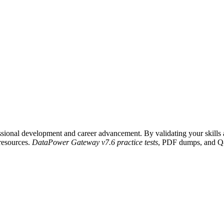
ional development and career advancement. By validating your skills an
 resources.
DataPower Gateway v7.6 practice tests
, PDF dumps, and Q&A