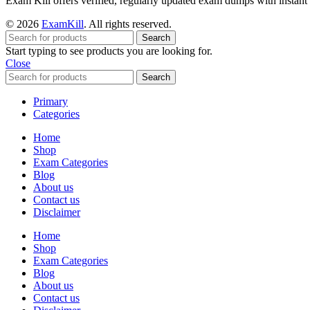
Exam Kill offers verified, regularly updated exam dumps with instant 
© 2026
ExamKill
. All rights reserved.
Search
Start typing to see products you are looking for.
Close
Search
Primary
Categories
Home
Shop
Exam Categories
Blog
About us
Contact us
Disclaimer
Home
Shop
Exam Categories
Blog
About us
Contact us