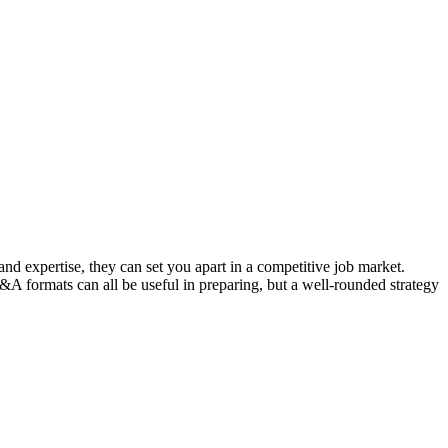
d expertise, they can set you apart in a competitive job market.
 formats can all be useful in preparing, but a well-rounded strategy