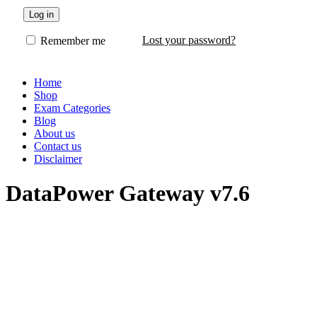
Log in
Lost your password?
Remember me
Home
Shop
Exam Categories
Blog
About us
Contact us
Disclaimer
DataPower Gateway v7.6