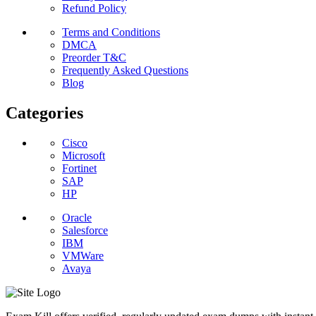
Refund Policy
Terms and Conditions
DMCA
Preorder T&C
Frequently Asked Questions
Blog
Categories
Cisco
Microsoft
Fortinet
SAP
HP
Oracle
Salesforce
IBM
VMWare
Avaya