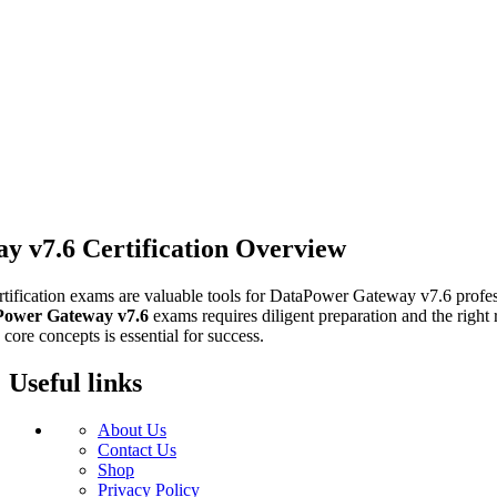
 v7.6 Certification Overview
rtification exams are valuable tools for DataPower Gateway v7.6 profess
Power Gateway v7.6
exams requires diligent preparation and the right
core concepts is essential for success.
Useful links
About Us
Contact Us
Shop
Privacy Policy