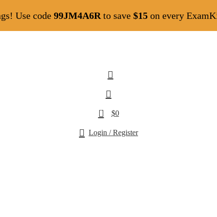
ngs! Use code
99JM4A6R
to save
$15
on every ExamKil
0
$
0
Login / Register