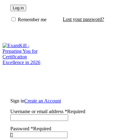
Log in
Lost your password?
Remember me
Sign in
Create an Account
Username or email address
*
Required
Password
*
Required