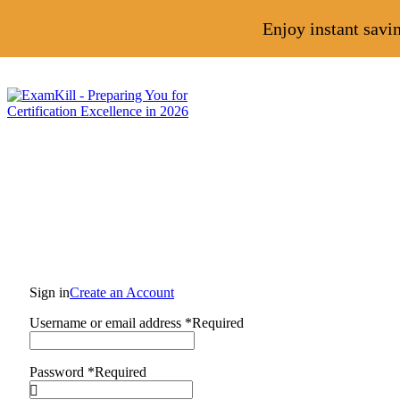
Enjoy instant savi
Sign in
Create an Account
Username or email address
*
Required
Password
*
Required