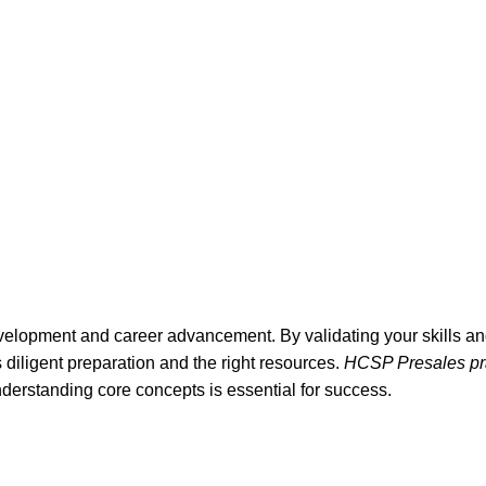
velopment and career advancement. By validating your skills and
diligent preparation and the right resources.
HCSP Presales pra
derstanding core concepts is essential for success.