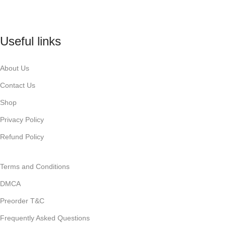
Useful links
About Us
Contact Us
Shop
Privacy Policy
Refund Policy
Terms and Conditions
DMCA
Preorder T&C
Frequently Asked Questions