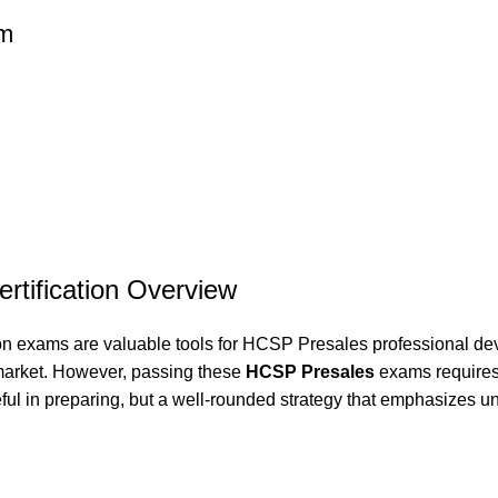
am
rtification Overview
ion exams are valuable tools for HCSP Presales professional de
 market. However, passing these
HCSP Presales
exams requires 
ful in preparing, but a well-rounded strategy that emphasizes un