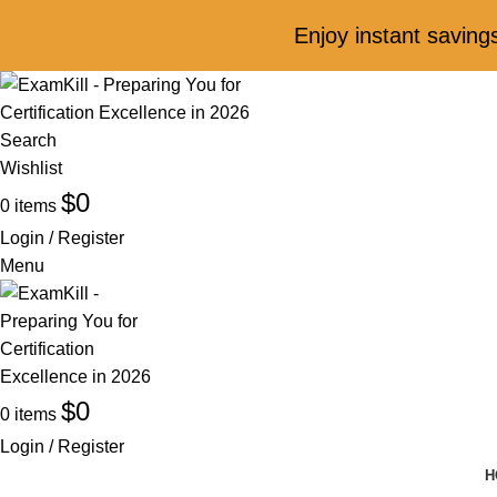
Enjoy instant savin
Search
Wishlist
$
0
0
items
Login / Register
Menu
$
0
0
items
Login / Register
H