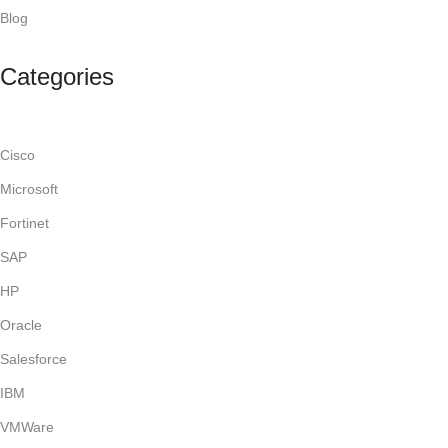
Blog
Categories
Cisco
Microsoft
Fortinet
SAP
HP
Oracle
Salesforce
IBM
VMWare