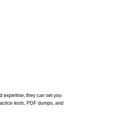
 expertise, they can set you
ctice tests
, PDF dumps, and