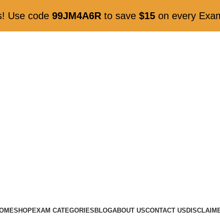
gs! Use code
99JM4A6R
to save
$15
on every ExamK
OME
SHOP
EXAM CATEGORIES
BLOG
ABOUT US
CONTACT US
DISCLAIM