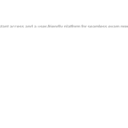
stant access and a user-friendly platform for seamless exam pre