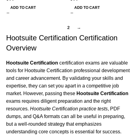
ADD TO CART
ADD TO CART
1
2
→
Hootsuite Certification Certification
Overview
Hootsuite Certification
certification exams are valuable
tools for Hootsuite Certification professional development
and career advancement. By validating your skills and
expertise, they can set you apart in a competitive job
market. However, passing these
Hootsuite Certification
exams requires diligent preparation and the right
resources.
Hootsuite Certification practice tests
, PDF
dumps, and Q&A formats can all be useful in preparing,
but a well-rounded strategy that emphasizes
understanding core concepts is essential for success.