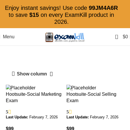
Enjoy instant savings! Use code
99JM4A6R
to save
$15
on every ExamKill product in
2026.
0
Menu
$
0
Hootsuite Certification
Show column
Hootsuite-Social Marketing
Hootsuite-Social Selling
Exam
Exam
5
5
Last Update:
February 7, 2026
Last Update:
February 7, 2026
$
99
$
99