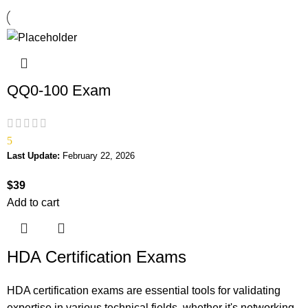
QQ0-100 Exam
5
Last Update:
February 22, 2026
$
39
Add to cart
HDA Certification Exams
HDA certification exams are essential tools for validating
expertise in various technical fields, whether it's networking,