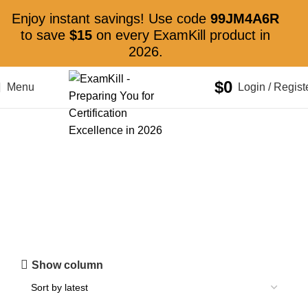
Enjoy instant savings! Use code
99JM4A6R
to save
$15
on every ExamKill product in
2026.
$
0
Menu
Login / Regist
HDA
Show column