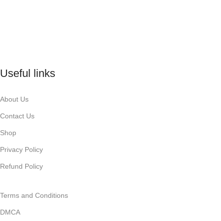
Useful links
About Us
Contact Us
Shop
Privacy Policy
Refund Policy
Terms and Conditions
DMCA