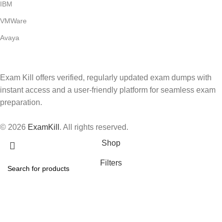
IBM
VMWare
Avaya
Exam Kill offers verified, regularly updated exam dumps with
instant access and a user-friendly platform for seamless exam
preparation.
© 2026
ExamKill
. All rights reserved.
Shop
Filters
Wishlist
Search
Start typing to see products you are looking for.
Cart