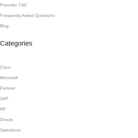
Preorder T&C
Frequently Asked Questions
Blog
Categories
Cisco
Microsoft
Fortinet
SAP
HP
Oracle
Salesforce