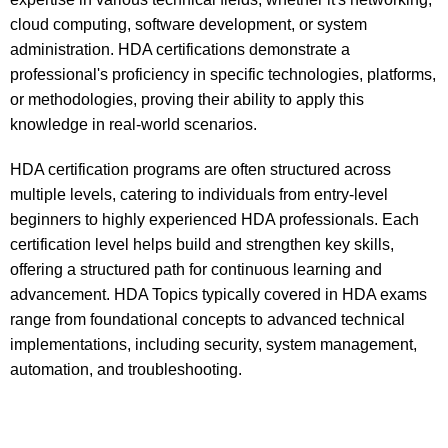
cloud computing, software development, or system
administration. HDA certifications demonstrate a
professional's proficiency in specific technologies, platforms,
or methodologies, proving their ability to apply this
knowledge in real-world scenarios.
HDA certification programs are often structured across
multiple levels, catering to individuals from entry-level
beginners to highly experienced HDA professionals. Each
certification level helps build and strengthen key skills,
offering a structured path for continuous learning and
advancement. HDA Topics typically covered in HDA exams
range from foundational concepts to advanced technical
implementations, including security, system management,
automation, and troubleshooting.