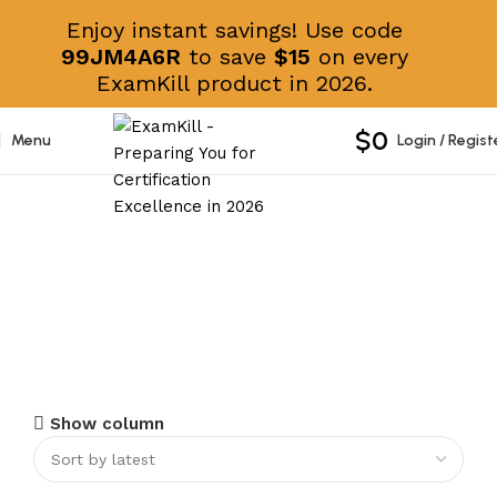
Enjoy instant savings! Use code
99JM4A6R
to save
$15
on every
ExamKill product in 2026.
$
0
Menu
Login / Regist
AFPA
Show column