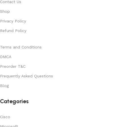
Contact Us
Shop
Privacy Policy
Refund Policy
Terms and Conditions
DMCA
Preorder T&C
Frequently Asked Questions
Blog
Categories
Cisco
Microsoft