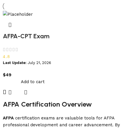
AFPA-CPT Exam
4.8
Last Update:
July 21, 2026
$
49
Add to cart
AFPA Certification Overview
AFPA
certification exams are valuable tools for AFPA
professional development and career advancement. By