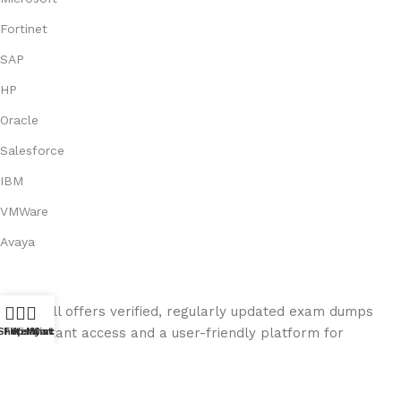
Fortinet
SAP
HP
Oracle
Salesforce
IBM
VMWare
Avaya
Exam Kill offers verified, regularly updated exam dumps
with instant access and a user-friendly platform for
Shop
Filters
Wishlist
My account
Cart
seamless exam preparation.
© 2026
ExamKill
. All rights reserved.