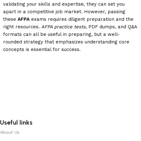
validating your skills and expertise, they can set you
apart in a competitive job market. However, passing
these
AFPA
exams requires diligent preparation and the
right resources.
AFPA practice tests
, PDF dumps, and Q&A
formats can all be useful in preparing, but a well-
rounded strategy that emphasizes understanding core
concepts is essential for success.
Useful links
About Us