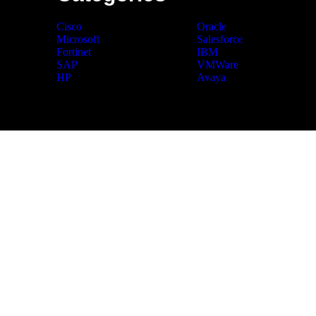
Cisco
Oracle
Microsoft
Salesforce
Fortinet
IBM
SAP
VMWare
HP
Avaya