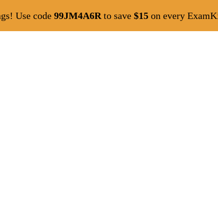
ngs! Use code
99JM4A6R
to save
$15
on every ExamKil