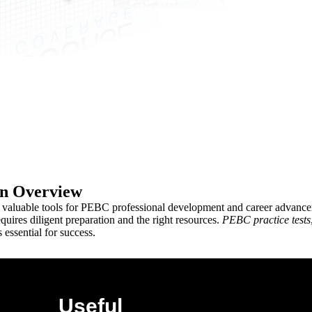
on Overview
e valuable tools for PEBC professional development and career advanceme
uires diligent preparation and the right resources.
PEBC practice tests
 essential for success.
Useful