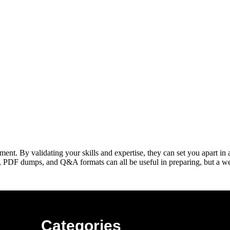
nt. By validating your skills and expertise, they can set you apart in
, PDF dumps, and Q&A formats can all be useful in preparing, but a we
Categories