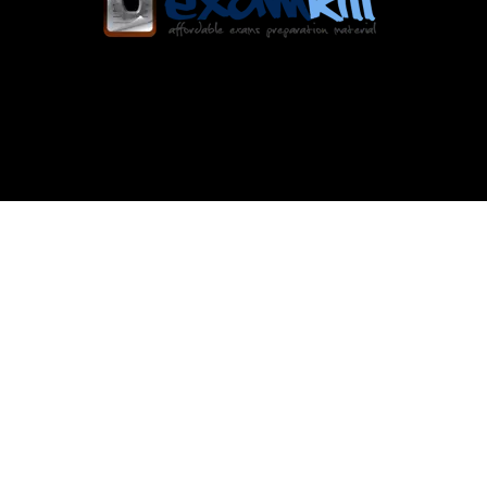
Exam Kill offers verified, regularly updated
exam dumps with instant access and a user-
friendly platform for seamless exam
preparation.