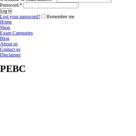
Password
*
Log in
Lost your password?
Remember me
Home
Shop
Exam Categories
Blog
About us
Contact us
Disclaimer
PEBC