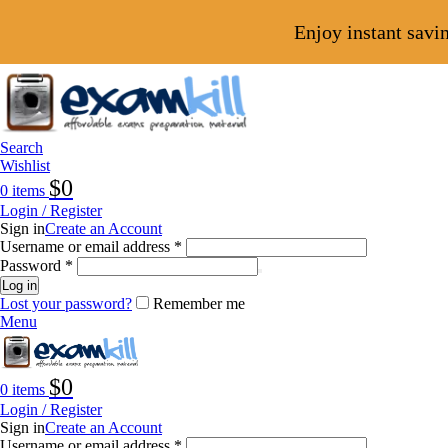
Enjoy instant savi
Search
Wishlist
$
0
0
items
Login / Register
Sign in
Create an Account
Username or email address
*
Password
*
Log in
Lost your password?
Remember me
Menu
$
0
0
items
Login / Register
Sign in
Create an Account
Username or email address
*