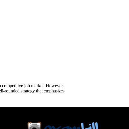
 a competitive job market. However,
ll-rounded strategy that emphasizes