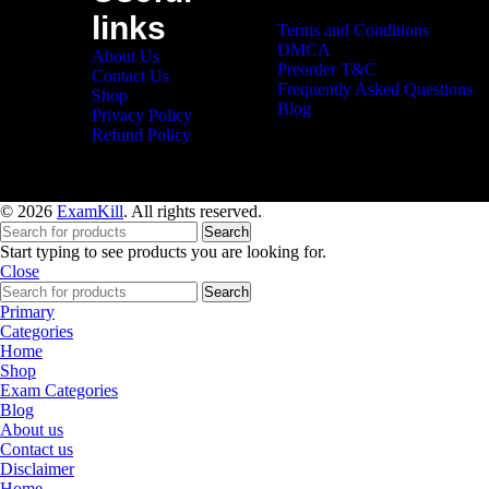
links
Terms and Conditions
DMCA
About Us
Preorder T&C
Contact Us
Frequently Asked Questions
Shop
Blog
Privacy Policy
Refund Policy
© 2026
ExamKill
. All rights reserved.
Search
Start typing to see products you are looking for.
Close
Search
Primary
Categories
Home
Shop
Exam Categories
Blog
About us
Contact us
Disclaimer
Home