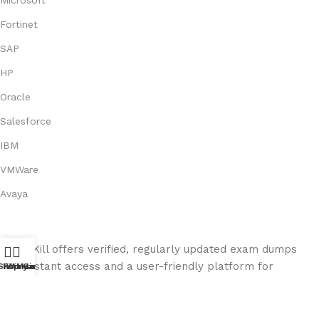
Fortinet
SAP
HP
Oracle
Salesforce
IBM
VMWare
Avaya
Exam Kill offers verified, regularly updated exam dumps
with instant access and a user-friendly platform for
Shop
Filters
Wishlist
My account
Cart
seamless exam preparation.
© 2026
ExamKill
. All rights reserved.