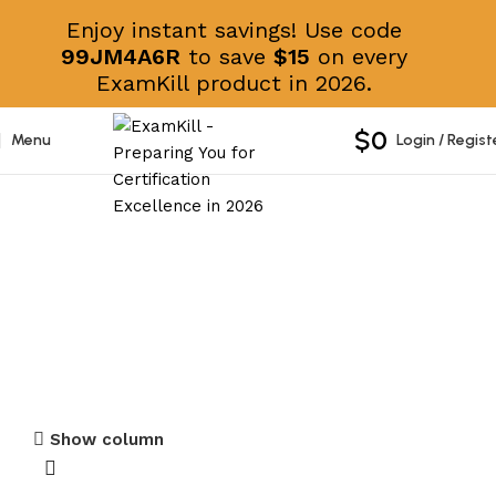
Enjoy instant savings! Use code
99JM4A6R
to save
$15
on every
ExamKill product in 2026.
$
0
Menu
Login / Regist
Administrator and Developer
Certificates
Show column