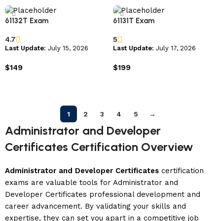
61132T Exam
61131T Exam
4.7
5
Last Update:
July 15, 2026
Last Update:
July 17, 2026
$
149
$
199
Add to cart
Add to cart
1
2
3
4
5
→
Administrator and Developer
Certificates Certification Overview
Administrator and Developer Certificates
certification
exams are valuable tools for Administrator and
Developer Certificates professional development and
career advancement. By validating your skills and
expertise, they can set you apart in a competitive job