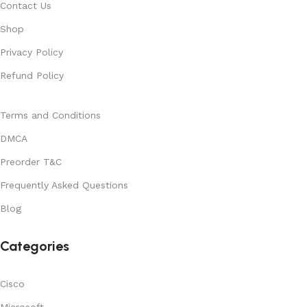
Contact Us
Shop
Privacy Policy
Refund Policy
Terms and Conditions
DMCA
Preorder T&C
Frequently Asked Questions
Blog
Categories
Cisco
Microsoft