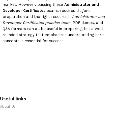
market. However, passing these
Administrator and
Developer Certificates
exams requires diligent
preparation and the right resources.
Administrator and
Developer Certificates practice tests
, PDF dumps, and
Q&A formats can all be useful in preparing, but a well-
rounded strategy that emphasizes understanding core
concepts is essential for success.
Useful links
About Us