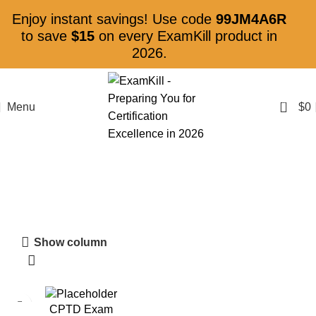
Enjoy instant savings! Use code
99JM4A6R
to save
$15
on every ExamKill product in
2026.
0
Menu
$
0
Talent Development
Show column
CPTD Exam