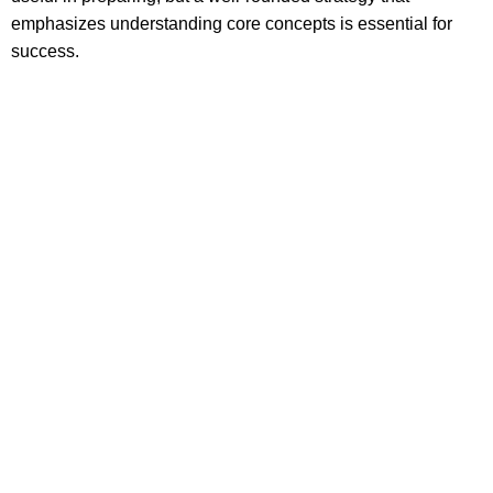
emphasizes understanding core concepts is essential for
success.