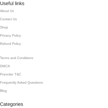
Useful links
About Us
Contact Us
Shop
Privacy Policy
Refund Policy
Terms and Conditions
DMCA
Preorder T&C
Frequently Asked Questions
Blog
Categories