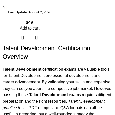
5
Last Update:
August 2, 2026
$
49
Add to cart
Talent Development Certification
Overview
Talent Development
certification exams are valuable tools
for Talent Development professional development and
career advancement. By validating your skills and expertise,
they can set you apart in a competitive job market. However,
passing these
Talent Development
exams requires diligent
preparation and the right resources.
Talent Development
practice tests
, PDF dumps, and Q&A formats can all be
useful in preparing, but a well-rounded strategy that