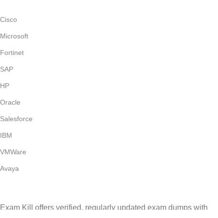
Cisco
Microsoft
Fortinet
SAP
HP
Oracle
Salesforce
IBM
VMWare
Avaya
Exam Kill offers verified, regularly updated exam dumps with