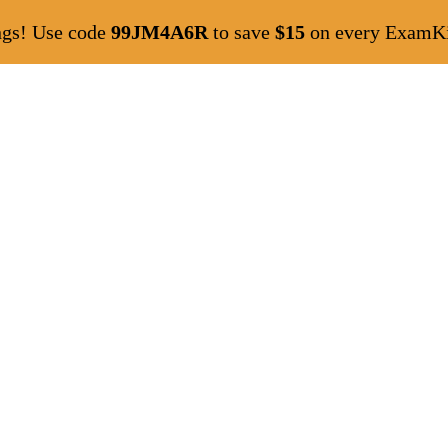
ngs! Use code
99JM4A6R
to save
$15
on every ExamKil