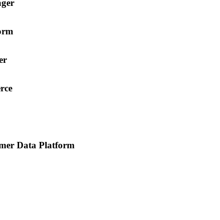
ager
orm
er
rce
mer Data Platform