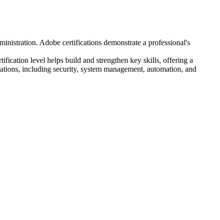
ministration. Adobe certifications demonstrate a professional's
fication level helps build and strengthen key skills, offering a
ations, including security, system management, automation, and