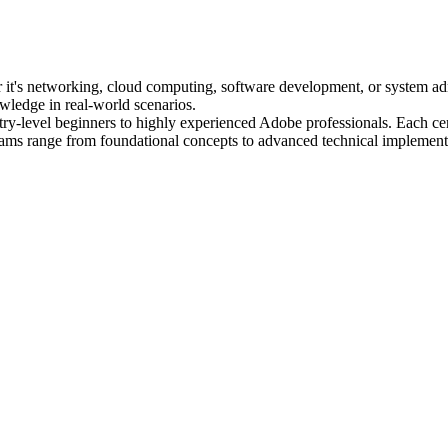
her it's networking, cloud computing, software development, or system ad
owledge in real-world scenarios.
try-level beginners to highly experienced Adobe professionals. Each certi
ams range from foundational concepts to advanced technical implement