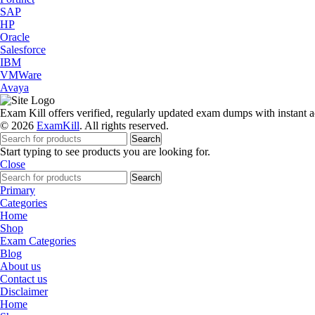
SAP
HP
Oracle
Salesforce
IBM
VMWare
Avaya
Exam Kill offers verified, regularly updated exam dumps with instant a
© 2026
ExamKill
. All rights reserved.
Search
Start typing to see products you are looking for.
Close
Search
Primary
Categories
Home
Shop
Exam Categories
Blog
About us
Contact us
Disclaimer
Home