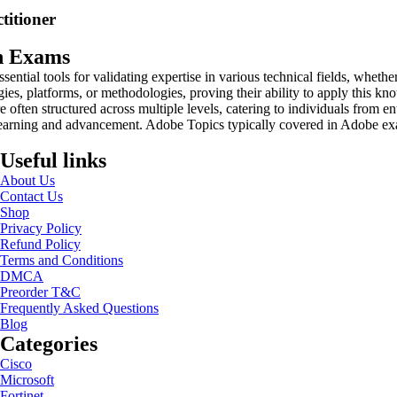
titioner
on Exams
sential tools for validating expertise in various technical fields, whet
gies, platforms, or methodologies, proving their ability to apply this kn
 often structured across multiple levels, catering to individuals from en
 learning and advancement. Adobe Topics typically covered in Adobe ex
Useful links
About Us
Contact Us
Shop
Privacy Policy
Refund Policy
Terms and Conditions
DMCA
Preorder T&C
Frequently Asked Questions
Blog
Categories
Cisco
Microsoft
Fortinet