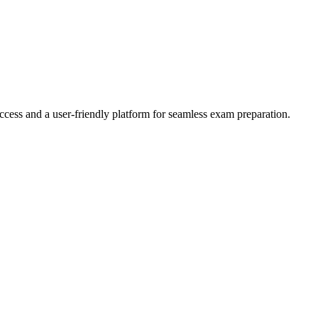
ccess and a user-friendly platform for seamless exam preparation.