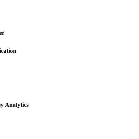
er
cation
y Analytics