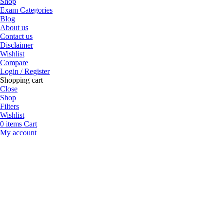
Shop
Exam Categories
Blog
About us
Contact us
Disclaimer
Wishlist
Compare
Login / Register
Shopping cart
Close
Shop
Filters
Wishlist
0
items
Cart
My account