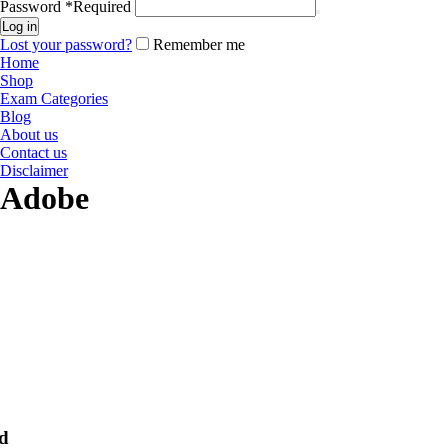
Password
*
Required
Log in
Lost your password?
Remember me
Home
Shop
Exam Categories
Blog
About us
Contact us
Disclaimer
Adobe
d