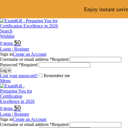
Enjoy instant savi
Search
Wishlist
$
0
0
items
Login / Register
Sign in
Create an Account
Username or email address
*
Required
Password
*
Required
Log in
Lost your password?
Remember me
Menu
$
0
0
items
Login / Register
Sign in
Create an Account
Username or email address
*
Required